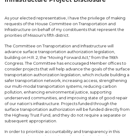
As your elected representative, I have the privilege of making
requests of the House Committee on Transportation and
Infrastructure on behalf of my constituents that represent the
priorities of Missouri's fifth district.
The Committee on Transportation and Infrastructure will
advance surface transportation authorization legislation,
building on H.R. 2, the "Moving Forward Act," from the 116th
Congress. The Committee has encouraged Member offices to
consider projects that will help advance the goals of the surface
transportation authorization legislation, which include building a
safer transportation network, increasing access, strengthening
our multi-modal transportation systems, reducing carbon
pollution, enhancing environmental justice, supporting
underserved communities, and improving state of good repair
of our nation's infrastructure. Projects funded through the
surface transportation authorization will be funded directly from
the Highway Trust Fund, and they do not require a separate or
subsequent appropriation.
In order to prioritize accountability and transparency in this