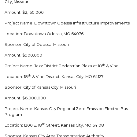
City, Missouri
Amount: $2,160,000
Project Name: Downtown Odessa Infrastructure Improvements
Location: Downtown Odessa, MO 64076
Sponsor: City of Odessa, Missouri
Amount: $900,000
th
Project Name: Jazz District Pedestrian Plaza at 18
& Vine
th
Location: 18
& Vine District, Kansas City, MO 64127
Sponsor: City of Kansas City, Missouri
Amount: $6,000,000
Project Name: Kansas City Regional Zero Emission Electric Bus
Program
th
Location: 1200 E. 18
Street, Kansas City, MO 64108
Sponsor: Kansas City Area Transportation Authority