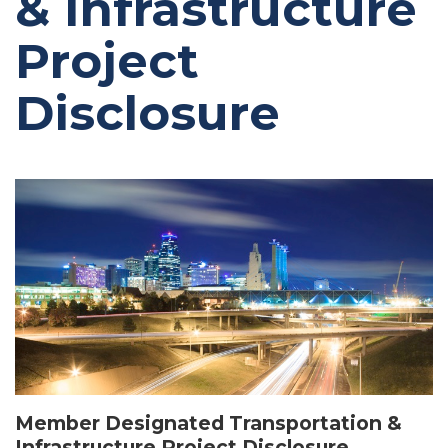
& Infrastructure
Project
Disclosure
Image
Member Designated Transportation &
Infrastructure Project Disclosure