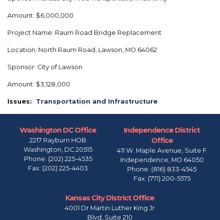
Amount: $6,000,000
Project Name: Raum Road Bridge Replacement
Location: North Raum Road, Lawson, MO 64062
Sponsor: City of Lawson
Amount: $3,128,000
Issues
:
Transportation and Infrastructure
Washington DC Office
Independence District
Office
2217 Rayburn HOB
Washington,
DC
20515
411 W. Maple Avenue, Suite F
Phone:
(202) 225-4535
Independence,
MO
64050
Fax:
(202) 225-4403
Phone:
(816) 833-4545
Fax:
(771) 200-5575
Kansas City District Office
4001 Dr Martin Luther King Jr
Blvd, Suite 210