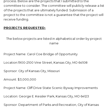
process. Below are the projects that I submitted to the
committee to consider. The committee will publicly release a list
of the projects that are ultimately funded. Submission of a
project to the committee is not a guarantee that the project will
receive funding.
PROJECTS REQUESTED:
The below projects are listed in alphabetical order by project
name
Project Name: Carol Coe Bridge of Opportunity
Location:1900-2100 Vine Street, Kansas City, MO 64108
Sponsor: City of Kansas City, Missouri
Amount: $3,000,000
Project Name: Cliff Drive State Scenic Byway Improvements
Location: George E. Kessler Park, Kansas City, MO 64123
Sponsor: Department of Parks and Recreation, City of Kansas