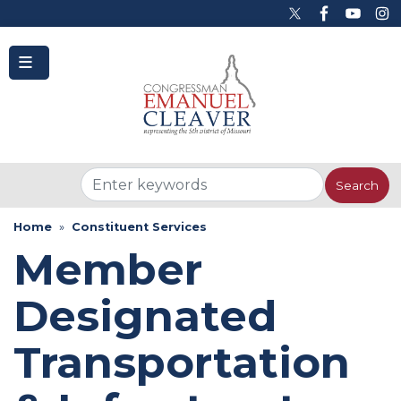
to
main
content
Home
Constituent Services
Member
Designated
Transportation