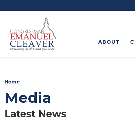
to
main
content
ABOUT
C
Home
Media
Latest News