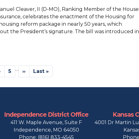
manuel Cleaver, II (D-MO), Ranking Member of the House
surance, celebrates the enactment of the Housing for
 housing reform package in nearly 50 years, which
out the President’s signature. The bill was introduced in
…
Page
4
Page
5
Next
››
Last
Last »
page
page
Independence District Office
Kansas Ci
411 W. Maple Avenue, Suite F
4001 Dr Martin Lu
Independence,
MO
64050
Kansas
Phone:
(816) 833-4545
Phone