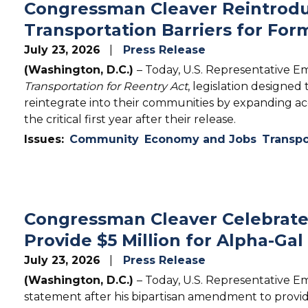
Congressman Cleaver Reintrodu
Transportation Barriers for For
July 23, 2026
Press Release
(Washington, D.C.)
– Today, U.S. Representative E
Transportation for Reentry Act
, legislation designed
reintegrate into their communities by expanding acc
the critical first year after their release.
Issues
:
Community
Economy and Jobs
Transpo
Congressman Cleaver Celebrat
Provide $5 Million for Alpha-G
July 23, 2026
Press Release
(Washington, D.C.)
– Today, U.S. Representative E
statement after his bipartisan amendment to provid