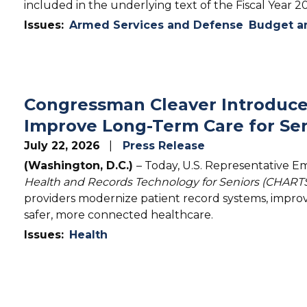
included in the underlying text of the Fiscal Year 
Issues
:
Armed Services and Defense
Budget an
Congressman Cleaver Introduce
Improve Long-Term Care for Sen
July 22, 2026
Press Release
(Washington, D.C.)
– Today, U.S. Representative E
Health and Records Technology for Seniors (CHARTS
providers modernize patient record systems, improv
safer, more connected healthcare.
Issues
:
Health