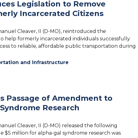
ces Legislation to Remove
merly Incarcerated Citizens
manuel Cleaver, II (D-MO), reintroduced the
 to help formerly incarcerated individuals successfully
ess to reliable, affordable public transportation during
rtation and Infrastructure
es Passage of Amendment to
al Syndrome Research
manuel Cleaver, II (D-MO) released the following
e $5 million for alpha-gal syndrome research was