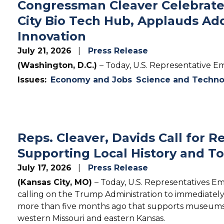
Congressman Cleaver Celebrates
City Bio Tech Hub, Applauds Add
Innovation
July 21, 2026
Press Release
(Washington, D.C.)
– Today, U.S. Representative Em
Issues
:
Economy and Jobs
Science and Techno
Reps. Cleaver, Davids Call for 
Supporting Local History and T
July 17, 2026
Press Release
(Kansas City, MO)
– Today, U.S. Representatives Em
calling on the Trump Administration to immediatel
more than five months ago that supports museums, 
western Missouri and eastern Kansas.