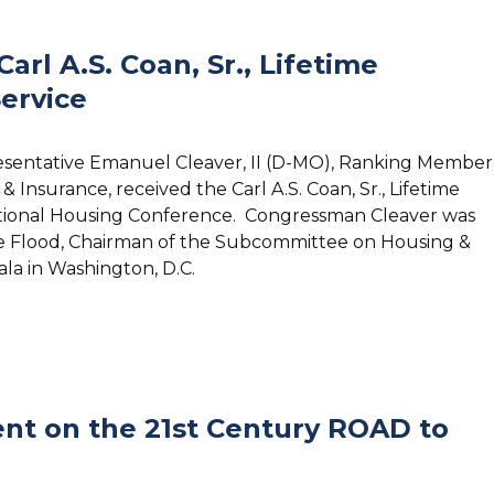
rl A.S. Coan, Sr., Lifetime
ervice
resentative Emanuel Cleaver, II (D-MO), Ranking Member
Insurance, received the Carl A.S. Coan, Sr., Lifetime
ational Housing Conference. Congressman Cleaver was
e Flood, Chairman of the Subcommittee on Housing &
la in Washington, D.C.
nt on the 21st Century ROAD to