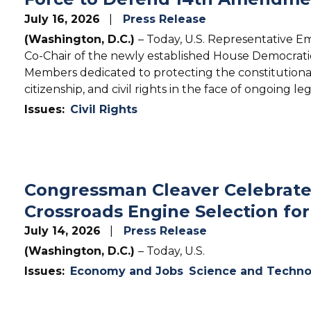
July 16, 2026
Press Release
(Washington, D.C.)
– Today, U.S. Representative E
Co-Chair of the newly established House Democrati
Members dedicated to protecting the constitutional
citizenship, and civil rights in the face of ongoing le
Issues
:
Civil Rights
Congressman Cleaver Celebrates
Crossroads Engine Selection for
July 14, 2026
Press Release
(Washington, D.C.)
– Today, U.S.
Issues
:
Economy and Jobs
Science and Techno