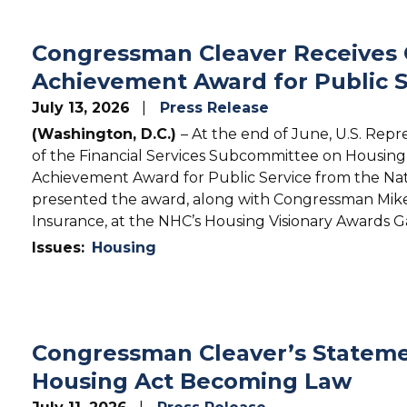
Congressman Cleaver Receives Ca
Achievement Award for Public S
July 13, 2026
Press Release
(Washington, D.C.)
– At the end of June, U.S. Rep
of the Financial Services Subcommittee on Housing & 
Achievement Award for Public Service from the N
presented the award, along with Congressman Mik
Insurance, at the NHC’s Housing Visionary Awards Ga
Issues
:
Housing
Congressman Cleaver’s Stateme
Housing Act Becoming Law