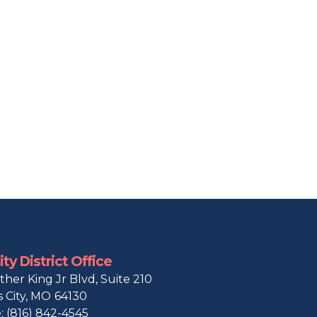
ty District Office
ther King Jr Blvd, Suite 210
 City,
MO
64130
:
(816) 842-4545