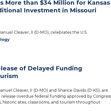
 More than $34 Million for Kansas
itional Investment in Missouri
anuel Cleaver, II (D-MO), celebrates the U.S.
logy
Release of Delayed Funding
ourism
anuel Cleaver, II (D-MO) and Sharice Davids (D-KS), are
y release overdue federal funding approved by Congres
historic sites, classrooms, and tourism throughout