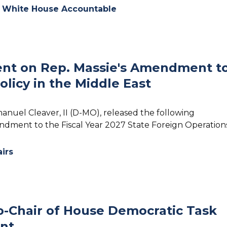
e White House Accountable
nt on Rep. Massie's Amendment t
olicy in the Middle East
anuel Cleaver, II (D-MO), released the following
ndment to the Fiscal Year 2027 State Foreign Operations
airs
-Chair of House Democratic Task
nt