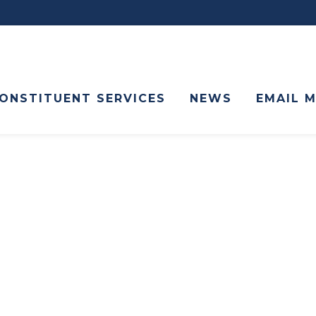
ONSTITUENT SERVICES
NEWS
EMAIL 