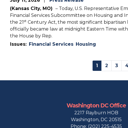
July 11, 2026
Press Release
(Kansas City, MO)
– Today, U.S. Representative E
Financial Services Subcommittee on Housing and In
st
the 21
Century Act, the most significant bipartisan
officially became law at midnight Eastern Time with
the House by Rep.
Issues
:
Financial Services
Housing
Pagination
Current
1
Page
2
Page
3
page
Washington DC Office
2217 Rayburn HOB
Washington,
DC
20515
Phone:
(202) 225-4535