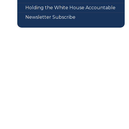
Holding the White House Accountable
Newsletter Subscribe