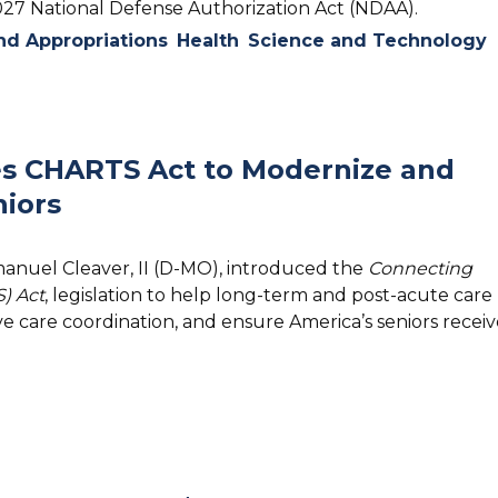
2027 National Defense Authorization Act (NDAA).
d Appropriations
Health
Science and Technology
s CHARTS Act to Modernize and
iors
manuel Cleaver, II (D-MO), introduced the
Connecting
) Act
, legislation to help long-term and post-acute care
e care coordination, and ensure America’s seniors receiv