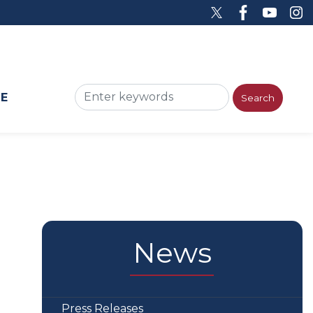
ME
News
Press Releases