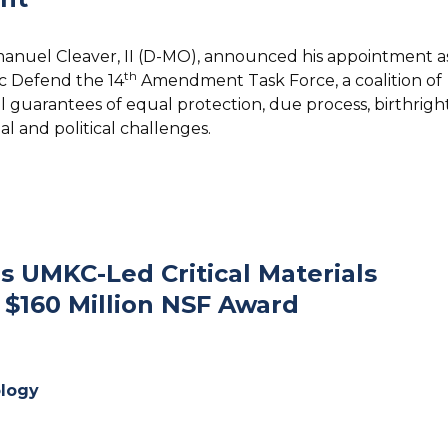
manuel Cleaver, II (D-MO), announced his appointment a
th
c Defend the 14
Amendment Task Force, a coalition of
 guarantees of equal protection, due process, birthrigh
gal and political challenges.
 UMKC-Led Critical Materials
 $160 Million NSF Award
logy