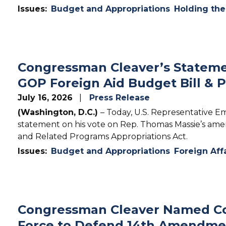
Issues
:
Budget and Appropriations
Holding th
Congressman Cleaver’s Stateme
GOP Foreign Aid Budget Bill & P
July 16, 2026
Press Release
(Washington, D.C.)
– Today, U.S. Representative Em
statement on his vote on Rep. Thomas Massie’s ame
and Related Programs Appropriations Act.
Issues
:
Budget and Appropriations
Foreign Aff
Congressman Cleaver Named Co
Force to Defend 14th Amendme