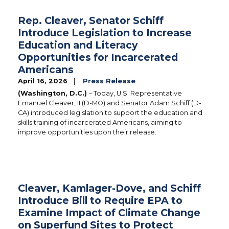
Rep. Cleaver, Senator Schiff
Introduce Legislation to Increase
Education and Literacy
Opportunities for Incarcerated
Americans
April 16, 2026
Press Release
(Washington, D.C.)
– Today, U.S. Representative
Emanuel Cleaver, II (D-MO) and Senator Adam Schiff (D-
CA) introduced legislation to support the education and
skills training of incarcerated Americans, aiming to
improve opportunities upon their release.
Cleaver, Kamlager-Dove, and Schiff
Introduce Bill to Require EPA to
Examine Impact of Climate Change
on Superfund Sites to Protect