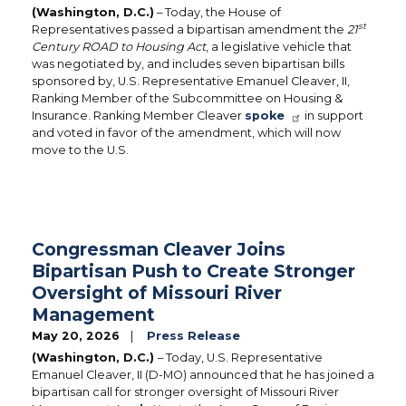
(Washington, D.C.)
– Today, the House of
st
Representatives passed a bipartisan amendment the
21
Century ROAD to Housing Act
, a legislative vehicle that
was negotiated by, and includes seven bipartisan bills
sponsored by, U.S. Representative Emanuel Cleaver, II,
Ranking Member of the Subcommittee on Housing &
Insurance. Ranking Member Cleaver
spoke
in support
and voted in favor of the amendment, which will now
move to the U.S.
Congressman Cleaver Joins
Bipartisan Push to Create Stronger
Oversight of Missouri River
Management
May 20, 2026
Press Release
(Washington, D.C.)
– Today, U.S. Representative
Emanuel Cleaver, II (D-MO) announced that he has joined a
bipartisan call for stronger oversight of Missouri River