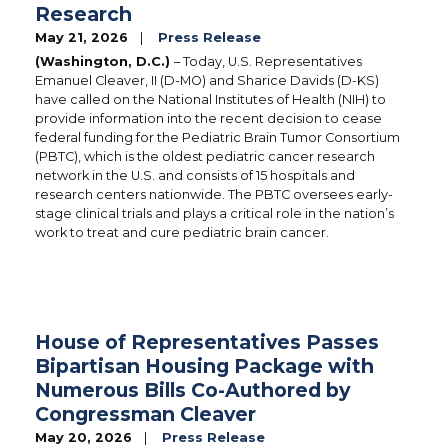
Research
May 21, 2026
Press Release
(Washington, D.C.)
– Today, U.S. Representatives
Emanuel Cleaver, II (D-MO) and Sharice Davids (D-KS)
have called on the National Institutes of Health (NIH) to
provide information into the recent decision to cease
federal funding for the Pediatric Brain Tumor Consortium
(PBTC), which is the oldest pediatric cancer research
network in the U.S. and consists of 15 hospitals and
research centers nationwide. The PBTC oversees early-
stage clinical trials and plays a critical role in the nation’s
work to treat and cure pediatric brain cancer.
House of Representatives Passes
Bipartisan Housing Package with
Numerous Bills Co-Authored by
Congressman Cleaver
May 20, 2026
Press Release