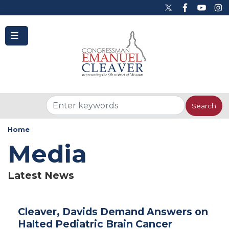
to
main
content
Home
Media
Latest News
Cleaver, Davids Demand Answers on
Halted Pediatric Brain Cancer