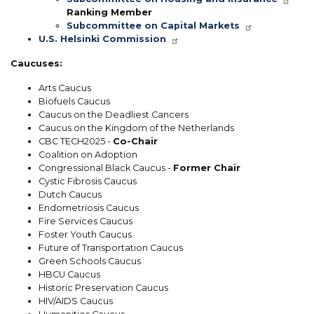
Ranking Member
Subcommittee on Capital Markets
U.S. Helsinki Commission
Caucuses:
Arts Caucus
Biofuels Caucus
Caucus on the Deadliest Cancers
Caucus on the Kingdom of the Netherlands
CBC TECH2025 -
Co-Chair
Coalition on Adoption
Congressional Black Caucus -
Former Chair
Cystic Fibrosis Caucus
Dutch Caucus
Endometriosis Caucus
Fire Services Caucus
Foster Youth Caucus
Future of Transportation Caucus
Green Schools Caucus
HBCU Caucus
Historic Preservation Caucus
HIV/AIDS Caucus