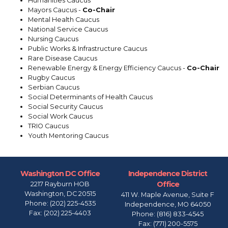
Humanities Caucus
Mayors Caucus -
Co-Chair
Mental Health Caucus
National Service Caucus
Nursing Caucus
Public Works & Infrastructure Caucus
Rare Disease Caucus
Renewable Energy & Energy Efficiency Caucus -
Co-Chair
Rugby Caucus
Serbian Caucus
Social Determinants of Health Caucus
Social Security Caucus
Social Work Caucus
TRIO Caucus
Youth Mentoring Caucus
Washington DC Office
Independence District
Office
2217 Rayburn HOB
Washington,
DC
20515
411 W. Maple Avenue, Suite F
Phone:
(202) 225-4535
Independence,
MO
64050
Fax:
(202) 225-4403
Phone:
(816) 833-4545
Fax:
(771) 200-5575