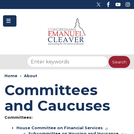
to
main
content
Home
About
Committees
and Caucuses
Committees:
House Committee on Financial Services
Subcommittee on Housing and Insurance
-