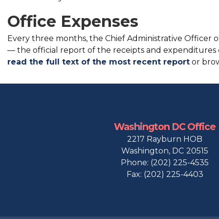
Office Expenses
Every three months, the Chief Administrative Officer o
— the official report of the receipts and expenditures
read the full text of the most recent report
or brow
Washington DC Office
2217 Rayburn HOB
Washington,
DC
20515
Phone:
(202) 225-4535
Fax:
(202) 225-4403