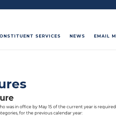
ONSTITUENT SERVICES
NEWS
EMAIL 
sures
sure
 was in office by May 15 of the current year is required
tegories, for the previous calendar year: