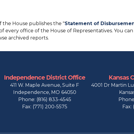
f the House publishes the "
Statement of Disbursemen
 of every office of the House of Representatives. You can
se archived reports.
Independence District Office
Kansas Ci
411 W. Maple Avenue, Suite F
4001 Dr Martin Lu
Independence,
MO
64050
Kansas
Phone:
(816) 833-4545
Phone
Fax:
(771) 200-5575
Fax: