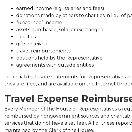
earned income (e.g., salaries and fees)
donations made by others to charities in lieu of p
“unearned” income
assets purchased, sold, or exchanged
liabilities
gifts received
travel reimbursements
positions held by the Representative
agreements with outside entities
Financial disclosure statements for Representatives ar
they are filed, and are available on the Internet thro
Travel Expense Reimbur
Every Member of the House of Representatives is requi
reimbursed by non­government sources and charitable 
services that do not have a set fee). All of these repo
maintained by the Clerk of the House.