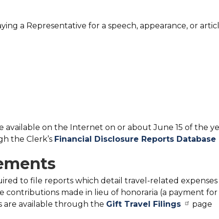
aying a Representative for a speech, appearance, or artic
e available on the Internet on or about June 15 of the y
ugh the Clerk’s
Financial Disclosure Reports Database
sements
red to file reports which detail travel-related expenses
contributions made in lieu of honoraria (a payment for
rts are available through the
Gift Travel Filings
page