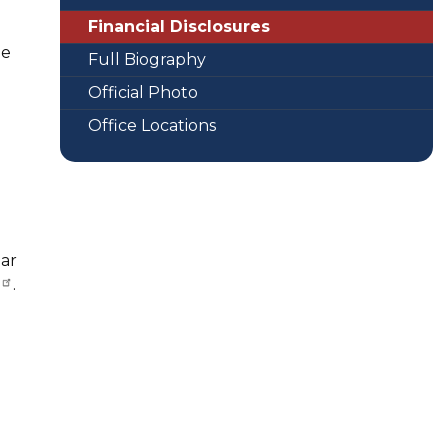
Financial Disclosures
le
Full Biography
Official Photo
Office Locations
ear
.