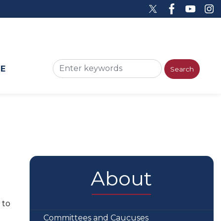
ME
About
 to
Committees and Caucuses