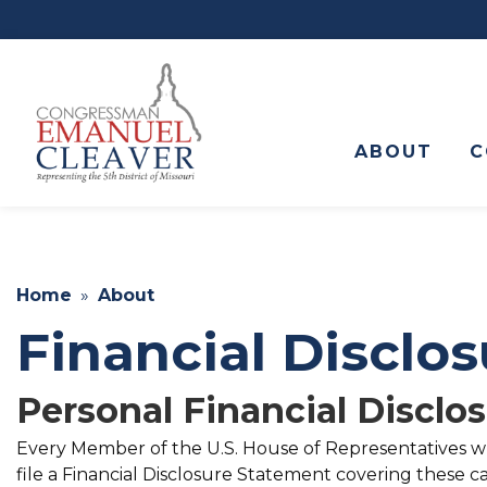
to
main
content
ABOUT
C
Home
About
Financial Disclo
Personal Financial Disclo
Every Member of the U.S. House of Representatives who
file a Financial Disclosure Statement covering these ca