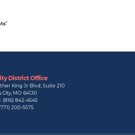
ts
”
ty District Office
ther King Jr Blvd, Suite 210
 City,
MO
64130
:
(816) 842-4545
(771) 200-5575