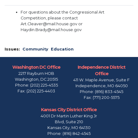
For questions about the Congressional Art
Competition, please contact
Art.Cleaver@mail.house.gov or
Haydin.Brady@mail.house.gov
Issues
:
Community
Education
Washington DC Office
Independence District
Office
2217 Rayburn HOB
Washington,
DC
20515
411 W. Maple Avenue, Suite F
Phone:
(202) 225-4535
Independence,
MO
64050
Fax:
(202) 225-4403
Phone:
(816) 833-4545
Fax:
(771) 200-5575
Kansas City District Office
4001 Dr Martin Luther King Jr
Blvd, Suite 210
Kansas City,
MO
64130
Phone:
(816) 842-4545