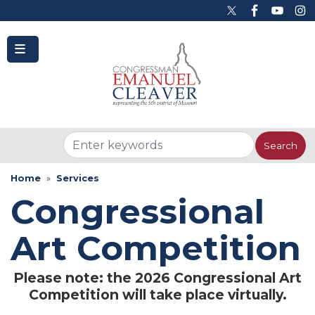
to
main
content
Home
Services
Congressional
Art Competition
Please note: the 2026 Congressional Art
Competition will take place virtually.