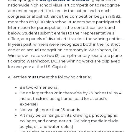
nationwide high school visual art competition to recognize
and encourage artistic talent in the nation and in each
congressional district. Since the competition began in 1982,
more than 650,000 high school students have participated.
Information for participation in the contest can be found
below. Students submit entries to their representative's
office, and panels of district artists select the winning entries.
In years past, winners were recognized both in their district
and at an annual recognition ceremony in Washington, DC.
Winners will receive two (2) complimentary round-trip plane
tickets to Washington, DC. The winning works are displayed
for one year at the U.S. Capitol.
All entries
must
meet the following criteria:
Be two-dimensional.
Be no larger than 26 inches wide by 26 inches tall by 4
inches thick including frame (paid for at artist's
expense)
Not weigh more than 15 pounds.
Art may be paintings, prints, drawings, photographs,
collages, and computer art. (Painting media include
acrylic, oil, and water-color.)