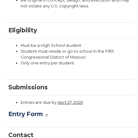
Be original in concept, design, and execution and may
not violate any U.S. copyright laws.
Eligibility
Must be a High School student.
Student must reside or go to school in the Fifth
Congressional District of Missouri.
Only one entry per student.
Submissions
Entries are due by
April 27, 2026
Entry Form
Contact