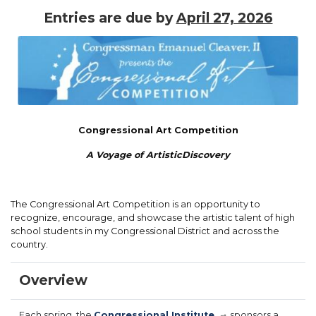
Entries are due by
April 27, 2026
Image
Congressional Art Competition
A Voyage of Artistic
Discovery
The Congressional Art Competition is an opportunity to
recognize, encourage, and showcase the artistic talent of high
school students in my Congressional District and across the
country.
Overview
Each spring, the
Congressional Institute
sponsors a