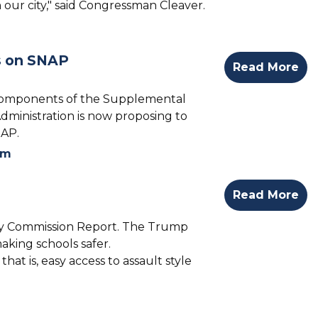
 our city," said Congressman Cleaver.
s on SNAP
Read More
 components of the Supplemental
Administration is now proposing to
NAP.
rm
Read More
ty Commission Report. The Trump
king schools safer.
at is, easy access to assault style