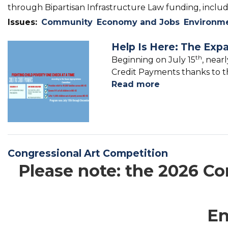
through Bipartisan Infrastructure Law funding, includi
Issues
:
Community
Economy and Jobs
Environm
Help Is Here: The Exp
Image
th
Beginning on July 15
, near
Credit Payments thanks to th
Read more
about
Help
Is
Here:
The
Expanded
Congressional Art Competition
Child
Please note: the 2026 Con
Tax
Credit
En