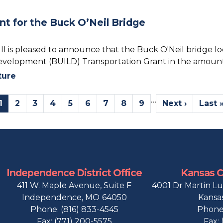
 for the Buck O’Neil Bridge
 is pleased to announce that the Buck O'Neil bridge loca
Development (BUILD) Transportation Grant in the amount 
ture
…
Current
1
Page
2
Page
3
Page
4
Page
5
Page
6
Page
7
Page
8
Page
9
Next
Next ›
Last
Last 
page
page
page
Independence District Office
Kansas Ci
411 W. Maple Avenue, Suite F
4001 Dr Martin Lu
Independence,
MO
64050
Kansas
Phone:
(816) 833-4545
Phone
Fax:
(771) 200-5575
Fax: