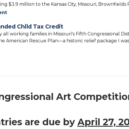
ng $3.9 million to the Kansas City, Missouri, Brownfield
ent
anded Child Tax Credit
ly all working families in Missouri's Fifth Congressional Di
e American Rescue Plan—a historic relief package I was 
gressional Art Competition 
tries are due by
April 27, 2