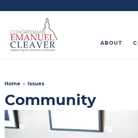
to
main
content
ABOUT
C
Home
Issues
Community
Image