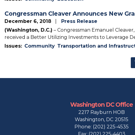
Congressman Cleaver Announces New Grant
December 6, 2018
Press Release
(Washington, D.C.)
– Congressman Emanuel Cleaver, II
received a Better Utilizing Investments to Leverage 
Issues
:
Community
Transportation and Infrastruc
Pagination
Washington DC Office
2217 Rayburn HOB
Washington,
DC
20515
Phone:
(202) 225-4535
Fax:
(202) 225-4403