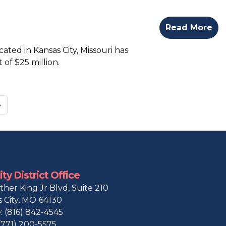
Read More
ted in Kansas City, Missouri has
of $25 million.
»
ty District Office
ther King Jr Blvd, Suite 210
 City,
MO
64130
:
(816) 842-4545
(771) 200-5575