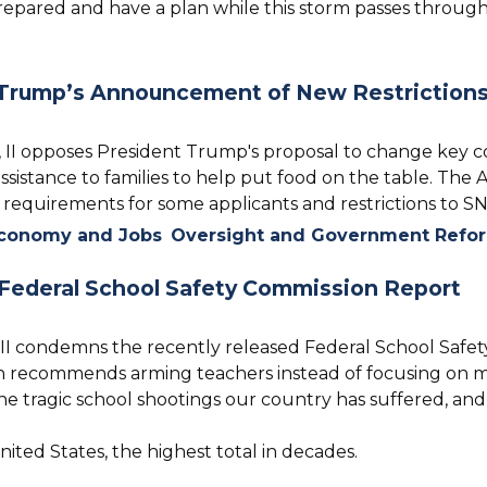
 prepared and have a plan while this storm passes through
Trump’s Announcement of New Restriction
II opposes President Trump's proposal to change key
sistance to families to help put food on the table. The 
 requirements for some applicants and restrictions to S
conomy and Jobs
Oversight and Government Refo
Federal School Safety Commission Report
II condemns the recently released Federal School Safe
ch recommends arming teachers instead of focusing on ma
 tragic school shootings our country has suffered, and th
ited States, the highest total in decades.