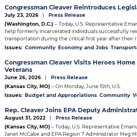
Congressman Cleaver Reintroduces Legisla
July 23, 2026
Press Release
(Washington, D.C.)
– Today, U.S. Representative Ema
help formerly incarcerated individuals successfully re
transportation during the critical first year after their 
Issues
:
Community
Economy and Jobs
Transport
Congressman Cleaver Visits Heroes Home 
Veterans
June 26, 2026
Press Release
(Kansas City, MO)
– On Monday, June 15th, U.S.
Issues
:
Budget and Appropriations
Community
V
Rep. Cleaver Joins EPA Deputy Administrat
August 31, 2022
Press Release
(Kansas City, MO)
– Today, U.S. Representative Emanu
Janet McCabe and EPA Region 7 Administrator Meg McCol