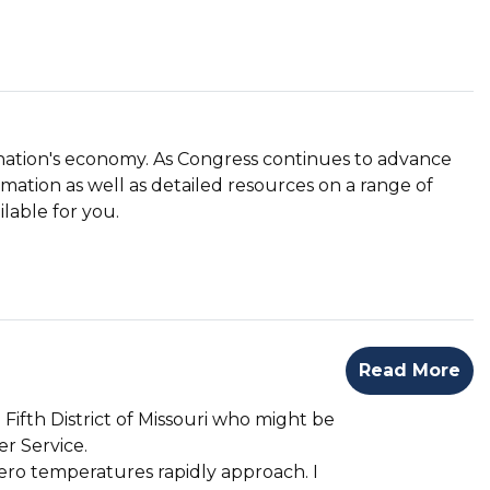
nation's economy. As Congress continues to advance
rmation as well as detailed resources on a range of
lable for you.
Read More
Fifth District of Missouri who might be
r Service.
ero temperatures rapidly approach. I