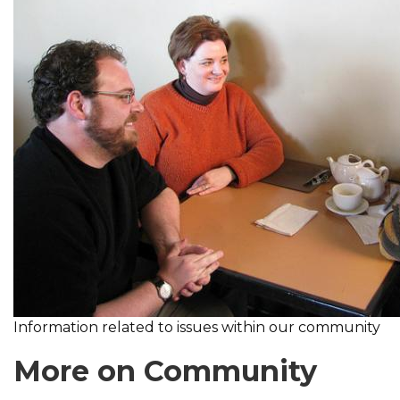
Information related to issues within our community
More on Community