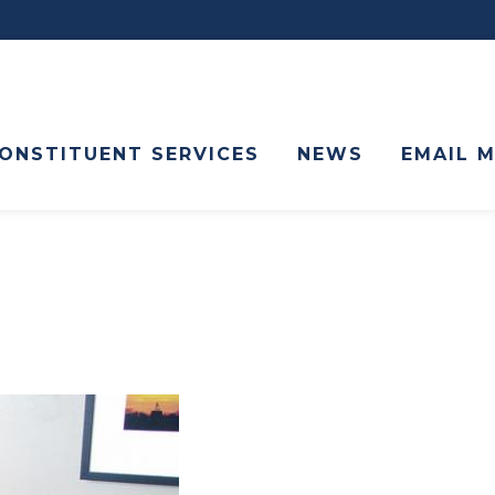
ONSTITUENT SERVICES
NEWS
EMAIL 