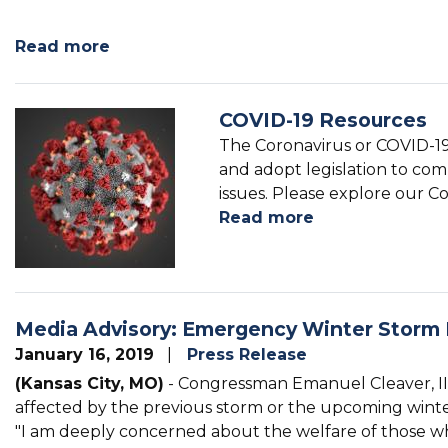
Image
Read more
about
Congressional
Art
COVID-19 Resources
Competition
Image
The Coronavirus or COVID-19
and adopt legislation to comb
issues. Please explore our Co
Read more
about
COVID-
19
Resources
Media Advisory: Emergency Winter Storm
January 16, 2019
Press Release
(Kansas City, MO)
- Congressman Emanuel Cleaver, II r
affected by the previous storm or the upcoming winte
"I am deeply concerned about the welfare of those wh