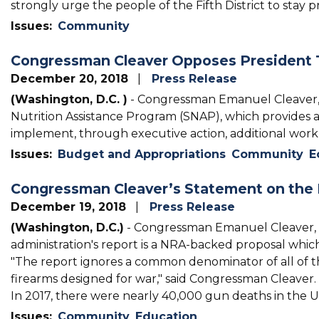
strongly urge the people of the Fifth District to stay
Issues
:
Community
Congressman Cleaver Opposes President 
December 20, 2018
Press Release
(Washington, D.C. )
- Congressman Emanuel Cleaver, 
Nutrition Assistance Program (SNAP), which provides as
implement, through executive action, additional work
Issues
:
Budget and Appropriations
Community
E
Congressman Cleaver’s Statement on the 
December 19, 2018
Press Release
(Washington, D.C.)
- Congressman Emanuel Cleaver, 
administration's report is a NRA-backed proposal whi
"The report ignores a common denominator of all of the
firearms designed for war," said Congressman Cleaver.
In 2017, there were nearly 40,000 gun deaths in the Un
Issues
:
Community
Education