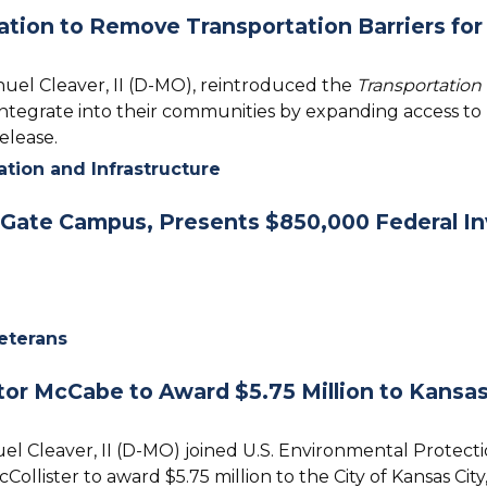
tion to Remove Transportation Barriers for 
nuel Cleaver, II (D-MO), reintroduced the
Transportation 
integrate into their communities by expanding access to r
release.
ation and Infrastructure
Gate Campus, Presents $850,000 Federal I
eterans
or McCabe to Award $5.75 Million to Kansas 
el Cleaver, II (D-MO) joined U.S. Environmental Protec
lister to award $5.75 million to the City of Kansas Cit