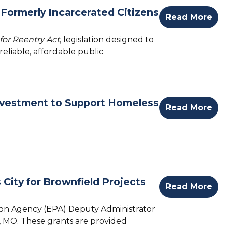
Formerly Incarcerated Citizens
Read More
for Reentry Act
, legislation designed to
eliable, affordable public
nvestment to Support Homeless
Read More
City for Brownfield Projects
Read More
tion Agency (EPA) Deputy Administrator
y, MO.
These grants are provided