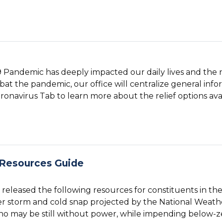
 Pandemic has deeply impacted our daily lives and the 
at the pandemic, our office will centralize general info
ronavirus Tab to learn more about the relief options avai
 Resources Guide
eleased the following resources for constituents in the 
r storm and cold snap projected by the National Weathe
o may be still without power, while impending below-z