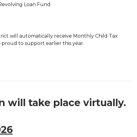
s Revolving Loan Fund.
strict will automatically receive Monthly Child Tax
proud to support earlier this year.
will take place virtually.
026