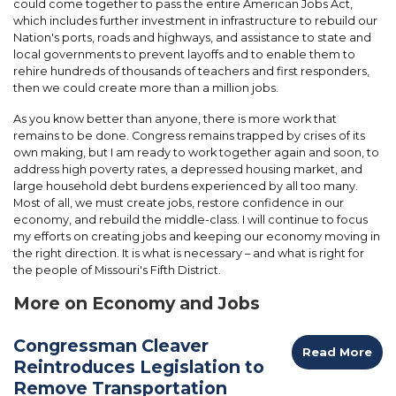
could come together to pass the entire American Jobs Act,
which includes further investment in infrastructure to rebuild our
Nation's ports, roads and highways, and assistance to state and
local governments to prevent layoffs and to enable them to
rehire hundreds of thousands of teachers and first responders,
then we could create more than a million jobs.
As you know better than anyone, there is more work that
remains to be done. Congress remains trapped by crises of its
own making, but I am ready to work together again and soon, to
address high poverty rates, a depressed housing market, and
large household debt burdens experienced by all too many.
Most of all, we must create jobs, restore confidence in our
economy, and rebuild the middle-class. I will continue to focus
my efforts on creating jobs and keeping our economy moving in
the right direction. It is what is necessary – and what is right for
the people of Missouri's Fifth District.
More on Economy and Jobs
Congressman Cleaver
Read More
Reintroduces Legislation to
Remove Transportation