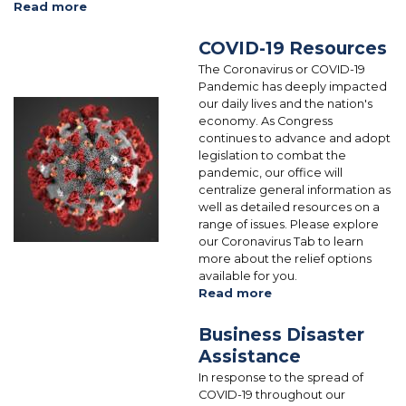
Read more
about
Tax
American
Credit
Rescue
COVID-19 Resources
Plan:
The Coronavirus or COVID-19
COVID-
Pandemic has deeply impacted
19
our daily lives and the nation's
Image
Relief
economy. As Congress
and
continues to advance and adopt
Resources
legislation to combat the
pandemic, our office will
centralize general information as
well as detailed resources on a
range of issues. Please explore
our Coronavirus Tab to learn
more about the relief options
available for you.
Read more
about
COVID-
19
Business Disaster
Resources
Assistance
In response to the spread of
COVID-19 throughout our