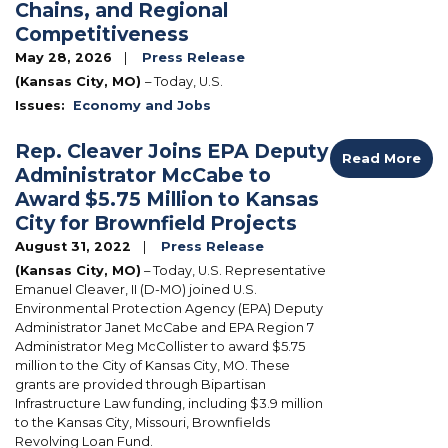
Chains, and Regional
Competitiveness
May 28, 2026
Press Release
(Kansas City, MO)
– Today, U.S.
Issues
:
Economy and Jobs
Rep. Cleaver Joins EPA Deputy
Read More
Administrator McCabe to
Award $5.75 Million to Kansas
City for Brownfield Projects
August 31, 2022
Press Release
(Kansas City, MO)
– Today, U.S. Representative
Emanuel Cleaver, II (D-MO) joined U.S.
Environmental Protection Agency (EPA) Deputy
Administrator Janet McCabe and EPA Region 7
Administrator Meg McCollister to award $5.75
million to the City of Kansas City, MO.
These
grants are provided through Bipartisan
Infrastructure Law funding, including $3.9 million
to the Kansas City, Missouri, Brownfields
Revolving Loan Fund.