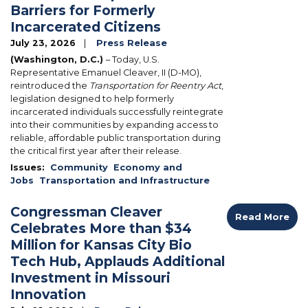
Barriers for Formerly
Incarcerated Citizens
July 23, 2026
Press Release
(Washington, D.C.)
– Today, U.S.
Representative Emanuel Cleaver, II (D-MO),
reintroduced the
Transportation for Reentry Act
,
legislation designed to help formerly
incarcerated individuals successfully reintegrate
into their communities by expanding access to
reliable, affordable public transportation during
the critical first year after their release.
Issues
:
Community
Economy and
Jobs
Transportation and Infrastructure
Congressman Cleaver
Read More
Celebrates More than $34
Million for Kansas City Bio
Tech Hub, Applauds Additional
Investment in Missouri
Innovation