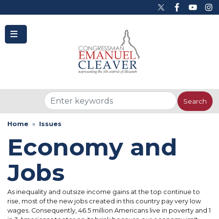
to
main
content
Home
Issues
Economy and
Jobs
As inequality and outsize income gains at the top continue to
rise, most of the new jobs created in this country pay very low
wages. Consequently, 46.5 million Americans live in poverty and 1