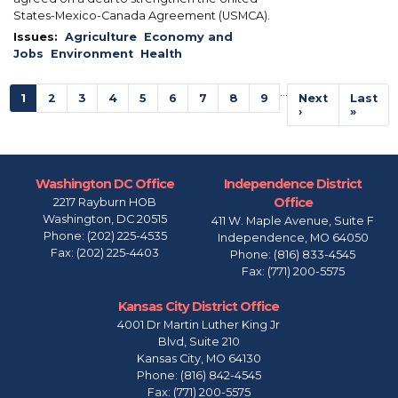
States-Mexico-Canada Agreement (USMCA).
Issues
:
Agriculture
Economy and
Jobs
Environment
Health
Pagination
…
Current
1
Page
2
Page
3
Page
4
Page
5
Page
6
Page
7
Page
8
Page
9
Next
Next
Last
Last
page
page
›
page
»
Washington DC Office
Independence District
Office
2217 Rayburn HOB
Washington,
DC
20515
411 W. Maple Avenue, Suite F
Phone:
(202) 225-4535
Independence,
MO
64050
Fax:
(202) 225-4403
Phone:
(816) 833-4545
Fax:
(771) 200-5575
Kansas City District Office
4001 Dr Martin Luther King Jr
Blvd, Suite 210
Kansas City,
MO
64130
Phone:
(816) 842-4545
Fax:
(771) 200-5575