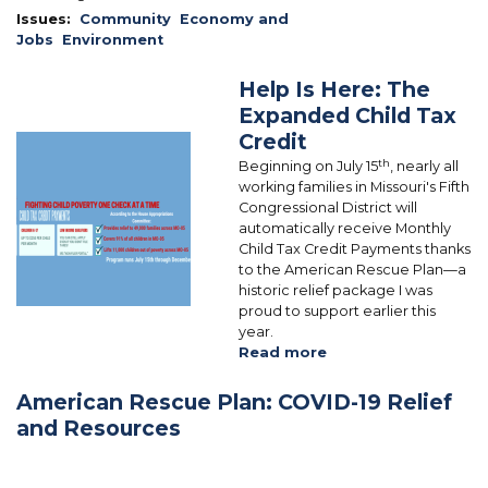
Issues
:
Community
Economy and
Jobs
Environment
Help Is Here: The
Expanded Child Tax
Credit
Image
th
Beginning on July 15
, nearly all
working families in Missouri's Fifth
Congressional District will
automatically receive Monthly
Child Tax Credit Payments thanks
to the American Rescue Plan—a
historic relief package I was
proud to support earlier this
year.
Read more
about
Help
Is
American Rescue Plan: COVID-19 Relief
Here:
and Resources
The
Expanded
Child