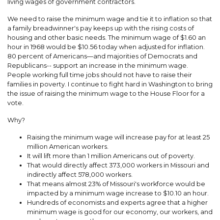
living wages of government contractors.
We need to raise the minimum wage and tie it to inflation so that
a family breadwinner's pay keeps up with the rising costs of
housing and other basic needs. The minimum wage of $1.60 an
hour in 1968 would be $10.56 today when adjusted for inflation.
80 percent of Americans—and majorities of Democrats and
Republicans-- support an increase in the minimum wage.
People working full time jobs should not have to raise their
families in poverty. I continue to fight hard in Washington to bring
the issue of raising the minimum wage to the House Floor for a
vote.
Why?
Raising the minimum wage will increase pay for at least 25
million American workers.
It will lift more than 1 million Americans out of poverty.
That would directly affect 373,000 workers in Missouri and
indirectly affect 578,000 workers.
That means almost 23% of Missouri's workforce would be
impacted by a minimum wage increase to $10.10 an hour.
Hundreds of economists and experts agree that a higher
minimum wage is good for our economy, our workers, and