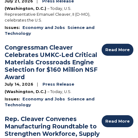
July 21, 2026
Press Release
(Washington, D.C.)
– Today, U.S.
Representative Emanuel Cleaver, II (D-MO),
celebrates the U.S.
Issues
:
Economy and Jobs
Science and
Technology
Congressman Cleaver
Read More
Celebrates UMKC-Led Critical
Materials Crossroads Engine
Selection for $160 Million NSF
Award
July 14, 2026
Press Release
(Washington, D.C.)
– Today, U.S.
Issues
:
Economy and Jobs
Science and
Technology
Rep. Cleaver Convenes
Read More
Manufacturing Roundtable to
Strengthen Workforce, Supply