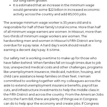
our long-term growth.
It is estimated that an increase in the minimum wage
would generate some $22 billion in increased economic
activity across the country and add 85,000 jobs.
The average minimum wage worker is 35 years old and is
responsible for half of their family's total income. More than half
of all minimum wage earners are women. In Missouri, more than
two-thirds of minimum wage workers are women. The
hardworking men and women in Missouri's Fifth District are long
overdue for a pay raise. A hard day's work should result in
earning a decent day's pay. It is time.
Our safety net is working overtime to make up for those who
have fallen behind. When families fall on tough times due to job
loss, unexpected medical costs and other challenges, programs
like unemployment insurance, Medicaid, nutrition, housing, and
child care assistance keep families on their feet. I remain
committed to working together with my colleagues across the
aisle to extend unemployment insurance benefits, payroll tax
cuts, and infrastructure investments to help the middle class in
the Fifth District and across the country. From the American Jobs
Act to the Farm Bill, there are plenty of things we in Congress
can do to help spur the economy and create jobs. If Congress