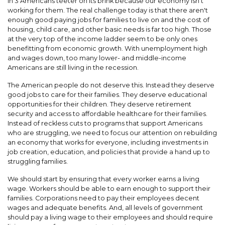
in 3 Americans teeter on its brink because our economy isn't
working for them. The real challenge today is that there aren't
enough good paying jobs for families to live on and the cost of
housing, child care, and other basic needs is far too high. Those
at the very top of the income ladder seem to be only ones
benefitting from economic growth. With unemployment high
and wages down, too many lower- and middle-income
Americans are still living in the recession.
The American people do not deserve this. Instead they deserve
good jobs to care for their families. They deserve educational
opportunities for their children. They deserve retirement
security and access to affordable healthcare for their families.
Instead of reckless cuts to programs that support Americans
who are struggling, we need to focus our attention on rebuilding
an economy that works for everyone, including investments in
job creation, education, and policies that provide a hand up to
struggling families.
We should start by ensuring that every worker earns a living
wage. Workers should be able to earn enough to support their
families. Corporations need to pay their employees decent
wages and adequate benefits. And, all levels of government
should pay a living wage to their employees and should require