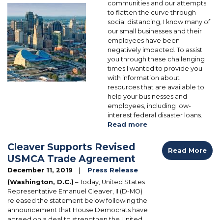
communities and our attempts
Image
to flatten the curve through
social distancing, I know many of
our small businesses and their
employees have been
negatively impacted. To assist
you through these challenging
times I wanted to provide you
with information about
resources that are available to
help your businesses and
employees, including low-
interest federal disaster loans.
Read more
about
Business
Disaster
Cleaver Supports Revised
Read More
Assistance
USMCA Trade Agreement
December 11, 2019
Press Release
(Washington, D.C.)
– Today, United States
Representative Emanuel Cleaver, II (D-MO)
released the statement below following the
announcement that House Democrats have
agreed on a deal to strengthen the United