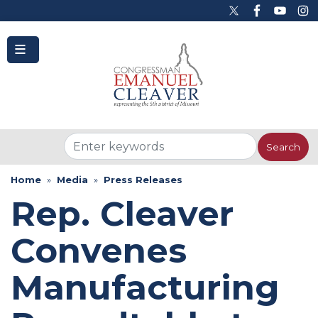
to
main
content
Home
Media
Press Releases
Rep. Cleaver
Convenes
Manufacturing