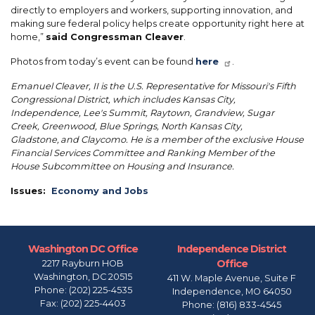
directly to employers and workers, supporting innovation, and
making sure federal policy helps create opportunity right here at
home,”
said Congressman Cleaver
.
Photos from today’s event can be found
here
.
Emanuel Cleaver, II is the U.S. Representative for Missouri's Fifth
Congressional District, which includes Kansas City,
Independence, Lee's Summit, Raytown, Grandview, Sugar
Creek, Greenwood, Blue Springs, North Kansas City,
Gladstone, and Claycomo. He is a member of the exclusive House
Financial Services Committee and Ranking Member of the
House Subcommittee on Housing and Insurance.
Issues
:
Economy and Jobs
Washington DC Office
Independence District
Office
2217 Rayburn HOB
Washington,
DC
20515
411 W. Maple Avenue, Suite F
Phone:
(202) 225-4535
Independence,
MO
64050
Fax:
(202) 225-4403
Phone:
(816) 833-4545