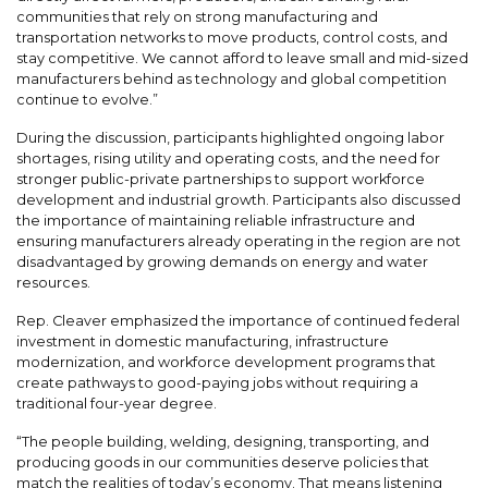
communities that rely on strong manufacturing and
transportation networks to move products, control costs, and
stay competitive. We cannot afford to leave small and mid-sized
manufacturers behind as technology and global competition
continue to evolve.”
During the discussion, participants highlighted ongoing labor
shortages, rising utility and operating costs, and the need for
stronger public-private partnerships to support workforce
development and industrial growth. Participants also discussed
the importance of maintaining reliable infrastructure and
ensuring manufacturers already operating in the region are not
disadvantaged by growing demands on energy and water
resources.
Rep. Cleaver emphasized the importance of continued federal
investment in domestic manufacturing, infrastructure
modernization, and workforce development programs that
create pathways to good-paying jobs without requiring a
traditional four-year degree.
“The people building, welding, designing, transporting, and
producing goods in our communities deserve policies that
match the realities of today’s economy. That means listening