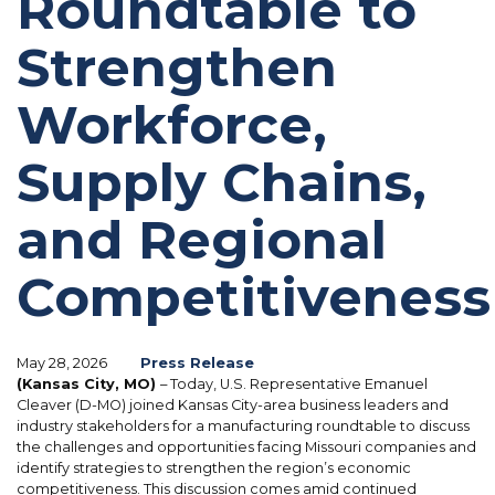
Roundtable to
Strengthen
Workforce,
Supply Chains,
and Regional
Competitiveness
May 28, 2026
Press Release
(Kansas City, MO)
– Today, U.S. Representative Emanuel
Cleaver (D-MO) joined Kansas City-area business leaders and
industry stakeholders for a manufacturing roundtable to discuss
the challenges and opportunities facing Missouri companies and
identify strategies to strengthen the region’s economic
competitiveness. This discussion comes amid continued