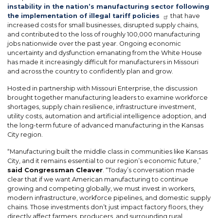
instability in the nation’s manufacturing sector following
the implementation of illegal tariff policies
that have
increased costs for small businesses, disrupted supply chains,
and contributed to the loss of roughly 100,000 manufacturing
jobs nationwide over the past year. Ongoing economic
uncertainty and dysfunction emanating from the White House
has made it increasingly difficult for manufacturers in Missouri
and across the country to confidently plan and grow.
Hosted in partnership with Missouri Enterprise, the discussion
brought together manufacturing leaders to examine workforce
shortages, supply chain resilience, infrastructure investment,
utility costs, automation and artificial intelligence adoption, and
the long-term future of advanced manufacturing in the Kansas
City region.
“Manufacturing built the middle class in communities like Kansas
City, and it remains essential to our region’s economic future,”
said Congressman Cleaver
. “Today’s conversation made
clear that if we want American manufacturing to continue
growing and competing globally, we must invest in workers,
modern infrastructure, workforce pipelines, and domestic supply
chains. Those investments don’t just impact factory floors, they
directly affect farmers, producers, and surrounding rural