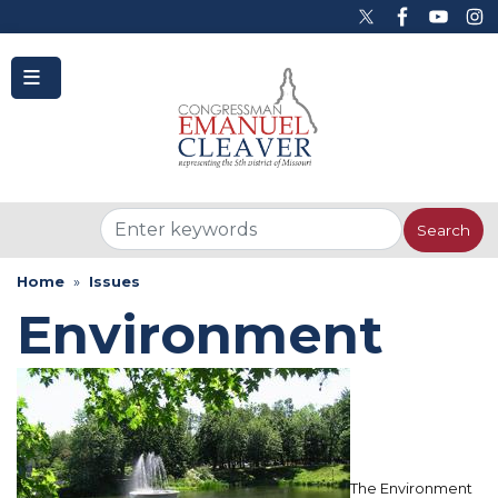
to
main
content
Home
Issues
Environment
The Environment