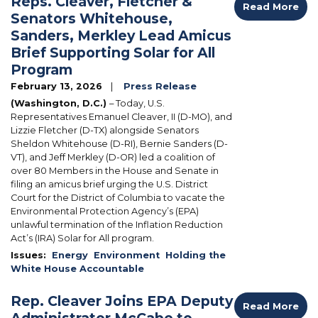
Reps. Cleaver, Fletcher &
Read More
Senators Whitehouse,
Sanders, Merkley Lead Amicus
Brief Supporting Solar for All
Program
February 13, 2026
Press Release
(Washington, D.C.)
– Today, U.S.
Representatives Emanuel Cleaver, II (D-MO), and
Lizzie Fletcher (D-TX) alongside Senators
Sheldon Whitehouse (D-RI), Bernie Sanders (D-
VT), and Jeff Merkley (D-OR) led a coalition of
over 80 Members in the House and Senate in
filing an amicus brief urging the U.S. District
Court for the District of Columbia to vacate the
Environmental Protection Agency’s (EPA)
unlawful termination of the Inflation Reduction
Act’s (IRA) Solar for All program.
Issues
:
Energy
Environment
Holding the
White House Accountable
Rep. Cleaver Joins EPA Deputy
Read More
Administrator McCabe to