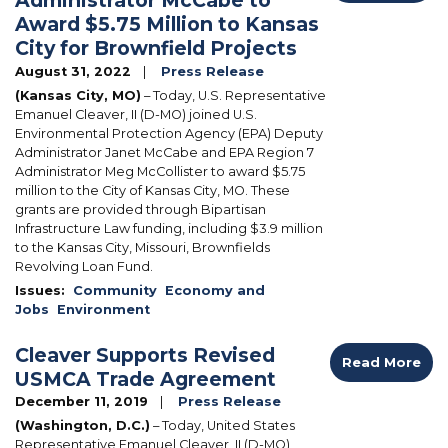
Award $5.75 Million to Kansas
City for Brownfield Projects
August 31, 2022
Press Release
(Kansas City, MO)
– Today, U.S. Representative
Emanuel Cleaver, II (D-MO) joined U.S.
Environmental Protection Agency (EPA) Deputy
Administrator Janet McCabe and EPA Region 7
Administrator Meg McCollister to award $5.75
million to the City of Kansas City, MO.
These
grants are provided through Bipartisan
Infrastructure Law funding, including $3.9 million
to the Kansas City, Missouri, Brownfields
Revolving Loan Fund.
Issues
:
Community
Economy and
Jobs
Environment
Cleaver Supports Revised
Read More
USMCA Trade Agreement
December 11, 2019
Press Release
(Washington, D.C.)
– Today, United States
Representative Emanuel Cleaver, II (D-MO)