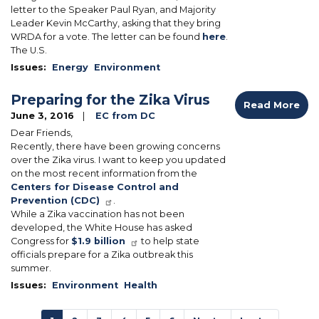
letter to the Speaker Paul Ryan, and Majority
Leader Kevin McCarthy, asking that they bring
WRDA for a vote. The letter can be found
here
.
The U.S.
Issues
:
Energy
Environment
Preparing for the Zika Virus
Read More
June 3, 2016
EC from DC
Dear Friends,
Recently, there have been growing concerns
over the Zika virus. I want to keep you updated
on the most recent information from the
Centers for Disease Control and
Prevention (CDC)
.
While a Zika vaccination has not been
developed, the White House has asked
Congress for
$1.9 billion
to help state
officials prepare for a Zika outbreak this
summer.
Issues
:
Environment
Health
Pagination