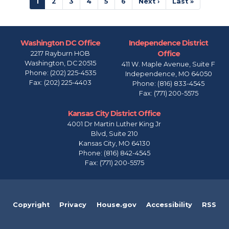
Current
1
Page
2
Page
3
Page
4
Page
5
Page
6
Next
Next ›
Last
Last »
page
page
page
Washington DC Office
Independence District
Office
2217 Rayburn HOB
Washington,
DC
20515
411 W. Maple Avenue, Suite F
Phone:
(202) 225-4535
Independence,
MO
64050
Fax:
(202) 225-4403
Phone:
(816) 833-4545
Fax:
(771) 200-5575
Kansas City District Office
4001 Dr Martin Luther King Jr
Blvd, Suite 210
Kansas City,
MO
64130
Phone:
(816) 842-4545
Fax:
(771) 200-5575
Copyright
Privacy
House.gov
Accessibility
RSS