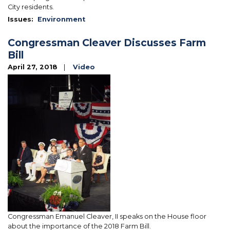
City residents.
Issues
:
Environment
Congressman Cleaver Discusses Farm
Bill
April 27, 2018
Video
Image
Congressman Emanuel Cleaver, II speaks on the House floor
about the importance of the 2018 Farm Bill.