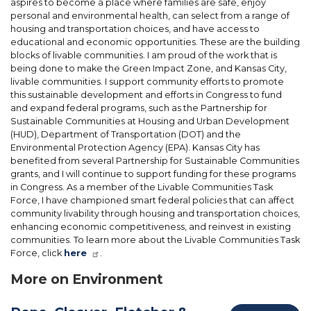
aspires to become a place where families are safe, enjoy
personal and environmental health, can select from a range of
housing and transportation choices, and have access to
educational and economic opportunities. These are the building
blocks of livable communities. I am proud of the work that is
being done to make the Green Impact Zone, and Kansas City,
livable communities. I support community efforts to promote
this sustainable development and efforts in Congress to fund
and expand federal programs, such as the Partnership for
Sustainable Communities at Housing and Urban Development
(HUD), Department of Transportation (DOT) and the
Environmental Protection Agency (EPA). Kansas City has
benefited from several Partnership for Sustainable Communities
grants, and I will continue to support funding for these programs
in Congress. As a member of the Livable Communities Task
Force, I have championed smart federal policies that can affect
community livability through housing and transportation choices,
enhancing economic competitiveness, and reinvest in existing
communities. To learn more about the Livable Communities Task
Force, click
here
.
More on Environment