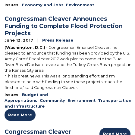
Issues
:
Economy and Jobs
Environment
Congressman Cleaver Announces
Funding to Complete Flood Protection
Projects
June 12, 2017
Press Release
(Washington, D.C.)
- Congressman Emanuel Cleaver, II is
pleased to announce that funding has been provided by the U.S.
Army Corps' Fiscal Year 2017 work plan to complete the Blue
River Basin/Dodson Levee and the Turkey Creek Basin projects in
the Kansas City area.
"This is great news. This was a long standing effort and I'm
pleased to help with funding to see these projects reach the
finish line," said Congressman Cleaver.
Issues
:
Budget and
Appropriations
Community
Environment
Transportation
and Infrastructure
Read More
Congressman Cleaver
Read More