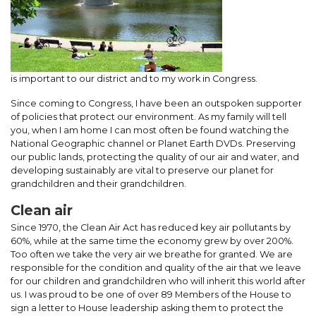
is important to our district and to my work in Congress.
Since coming to Congress, I have been an outspoken supporter
of policies that protect our environment. As my family will tell
you, when I am home I can most often be found watching the
National Geographic channel or Planet Earth DVDs. Preserving
our public lands, protecting the quality of our air and water, and
developing sustainably are vital to preserve our planet for
grandchildren and their grandchildren.
Clean air
Since 1970, the Clean Air Act has reduced key air pollutants by
60%, while at the same time the economy grew by over 200%.
Too often we take the very air we breathe for granted. We are
responsible for the condition and quality of the air that we leave
for our children and grandchildren who will inherit this world after
us. I was proud to be one of over 89 Members of the House to
sign a letter to House leadership asking them to protect the