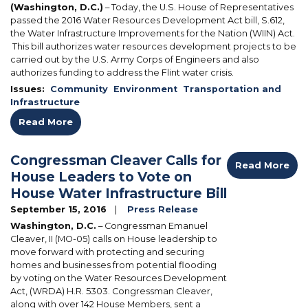
(Washington, D.C.)
– Today, the U.S. House of Representatives
passed the 2016 Water Resources Development Act bill, S.612,
the Water Infrastructure Improvements for the Nation (WIIN) Act.
This bill authorizes water resources development projects to be
carried out by the U.S. Army Corps of Engineers and also
authorizes funding to address the Flint water crisis.
Issues
:
Community
Environment
Transportation and
Infrastructure
Read More
Congressman Cleaver Calls for
Read More
House Leaders to Vote on
House Water Infrastructure Bill
September 15, 2016
Press Release
Washington, D.C.
– Congressman Emanuel
Cleaver, II (MO-05) calls on House leadership to
move forward with protecting and securing
homes and businesses from potential flooding
by voting on the Water Resources Development
Act, (WRDA) H.R. 5303. Congressman Cleaver,
along with over 142 House Members, sent a