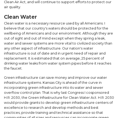
Clean Air Act, and will continue to support efforts to protect our
air quality.
Clean Water
Clean water is a necessary resource used by all Americans. I
believe that our country's waters should be protected for the
wellbeing of Americans and our environment. Although they are
out of sight and out of mind except when they spring a leak,
water and sewer systems are more vital to civilized society than
any other aspect of infrastructure. Our nation's water
infrastructure is out of date and in urgent need of repair and
replacement. It is estimated that on average, 25 percent of
drinking water leaks from water system pipes before it reaches
the faucet.
Green infrastructure can save money and improve our water
infrastructure systems. Kansas City is ahead of the curve in
incorporating green infrastructure into its water and sewer
overflow control plan. That is why last Congress I cosponsored
H.R. 2030, the Green Infrastructure for Clean Water Act. H.R. 2030
would provide grants to develop green infrastructure centers of
excellence to research and develop methods and best
practices, provide training and technical assistance so that
communities of all sizes and resources can incorporate green