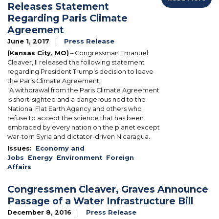
Releases Statement
Regarding Paris Climate
Agreement
June 1, 2017
Press Release
(Kansas City, MO)
– Congressman Emanuel
Cleaver, II released the following statement
regarding President Trump's decision to leave
the Paris Climate Agreement.
"A withdrawal from the Paris Climate Agreement
is short-sighted and a dangerous nod to the
National Flat Earth Agency and others who
refuse to accept the science that has been
embraced by every nation on the planet except
war-torn Syria and dictator-driven Nicaragua.
Issues
:
Economy and
Jobs
Energy
Environment
Foreign
Affairs
Congressmen Cleaver, Graves Announce
Passage of a Water Infrastructure Bill
December 8, 2016
Press Release