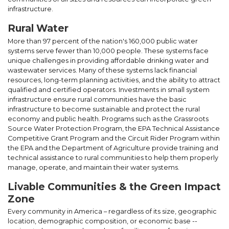
infrastructure.
Rural Water
More than 97 percent of the nation's 160,000 public water
systems serve fewer than 10,000 people. These systems face
unique challenges in providing affordable drinking water and
wastewater services. Many of these systems lack financial
resources, long-term planning activities, and the ability to attract
qualified and certified operators. Investments in small system
infrastructure ensure rural communities have the basic
infrastructure to become sustainable and protect the rural
economy and public health. Programs such as the Grassroots
Source Water Protection Program, the EPA Technical Assistance
Competitive Grant Program and the Circuit Rider Program within
the EPA and the Department of Agriculture provide training and
technical assistance to rural communities to help them properly
manage, operate, and maintain their water systems.
Livable Communities & the Green Impact
Zone
Every community in America – regardless of its size, geographic
location, demographic composition, or economic base --