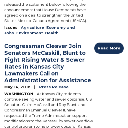
released the statement below following the
announcement that House Democrats have
agreed on a deal to strengthen the United
States-Mexico-Canada Agreement (USMCA).
Issues
:
Agriculture
Economy and
Jobs
Environment
Health
Congressman Cleaver Join
Read More
Senators McCaskill, Blunt to
Fight Rising Water & Sewer
Rates in Kansas City
Lawmakers Call on
Administration for Assistance
May 14, 2018
Press Release
WASHINGTON
– As Kansas City residents
continue seeing water and sewer costs rise, U.S
Senators Claire McCaskill and Roy Blunt, and
Congressman Emanuel Cleaver II, have
requested the Trump Administration support
modifications to the Kansas City sewer overflow
control program to help lower costs for Kansas