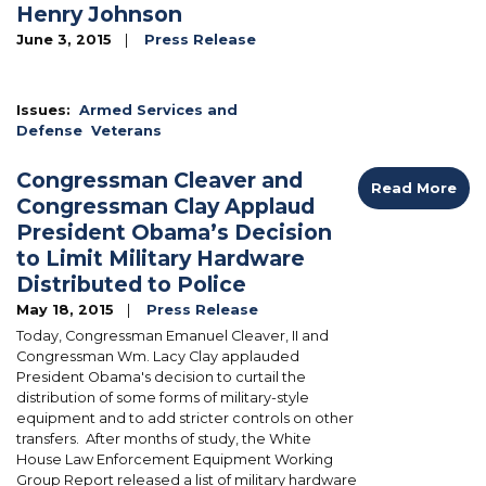
Henry Johnson
June 3, 2015
Press Release
Image
Issues
:
Armed Services and
Defense
Veterans
Congressman Cleaver and
Read More
Congressman Clay Applaud
President Obama’s Decision
to Limit Military Hardware
Distributed to Police
May 18, 2015
Press Release
Today, Congressman Emanuel Cleaver, II and
Congressman Wm. Lacy Clay applauded
President Obama's decision to curtail the
distribution of some forms of military-style
equipment and to add stricter controls on other
transfers. After months of study, the White
House Law Enforcement Equipment Working
Group Report released a list of military hardware