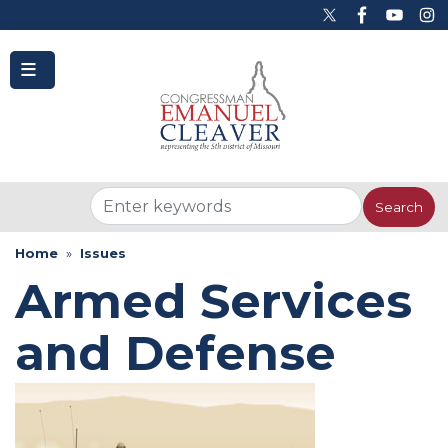
to
main
content
Home
Issues
Armed Services
and Defense
Image