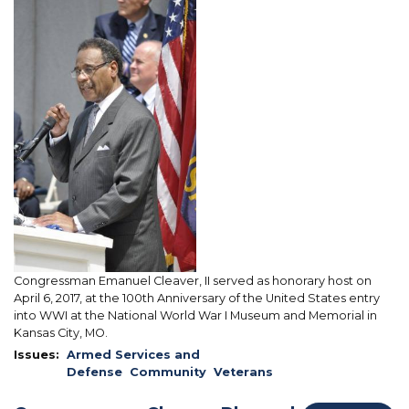
Image
at
the
Christening
of
the
USS
Kansas
City
Congressman Emanuel Cleaver, II served as honorary host on
April 6, 2017, at the 100th Anniversary of the United States entry
into WWI at the National World War I Museum and Memorial in
Kansas City, MO.
Issues
:
Armed Services and
Defense
Community
Veterans