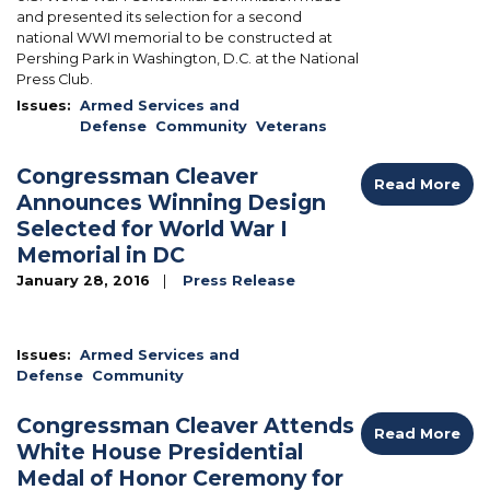
and presented its selection for a second
national WWI memorial to be constructed at
Pershing Park in Washington, D.C. at the National
Press Club.
Issues
:
Armed Services and
Defense
Community
Veterans
Congressman Cleaver
Read More
Announces Winning Design
Selected for World War I
Memorial in DC
January 28, 2016
Press Release
Issues
:
Armed Services and
Defense
Community
Congressman Cleaver Attends
Read More
White House Presidential
Medal of Honor Ceremony for