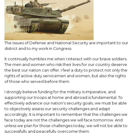
The issues of Defense and National Security are important to our
district and to my work in Congress.
It continually humbles me when I interact with our brave soldiers.
The men and women who risk their lives for our country deserve
the best our nation can offer. I feel a duty to protect not only the
rights of active duty servicemen and women, but also the rights
of those who served before them.
I strongly believe funding for the military is imperative, and
supporting our troops at home and abroad is fundamental. To
effectively advance our nation's security goals, we must be able
to objectively assess our security challenges and adapt
accordingly. It is important to remember that the challenges we
face today are not the challenges we will face tomorrow. And
unless we plan for those challenges today, we will not be able to
successfully and peacefully overcome them.