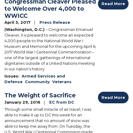
Congressman Cleaver Pleased
Read More
to Welcome Over 4,000 to
WWICC
April 3, 2017
Press Release
(Washington, D.C.)
– Congressman Emanuel
Cleaver, II is pleased to welcome an expected
4,000 people to the National World War I
Museum and Memorial for the upcoming April 6,
2017 World War I Centennial Commemoration –
one of the largest gatherings of international
dignitaries outside of a United Nations meeting
in our nation's history.
Issues
:
Armed Services and
Defense
Community
Veterans
The Weight of Sacrifice
Read More
January 29, 2016
EC from DC
Through some small miracle of air travel, I was
able to make it up to DC this week for an
announcement that no amount of snow was
able to keep me away from. On Tuesday, the
U.S. World War I Centennial Commission made