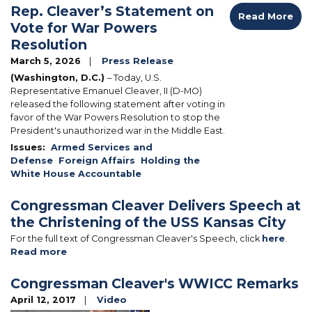
Rep. Cleaver’s Statement on
Read More
Vote for War Powers
Resolution
March 5, 2026
Press Release
(Washington, D.C.)
– Today, U.S.
Representative Emanuel Cleaver, II (D-MO)
released the following statement after voting in
favor of the War Powers Resolution to stop the
President's unauthorized war in the Middle East.
Issues
:
Armed Services and
Defense
Foreign Affairs
Holding the
White House Accountable
Congressman Cleaver Delivers Speech at
the Christening of the USS Kansas City
For the full text of Congressman Cleaver's Speech, click
here
.
Read more
about
Congressman
Cleaver
Congressman Cleaver's WWICC Remarks
Delivers
April 12, 2017
Video
Speech