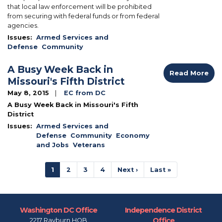
that local law enforcement will be prohibited
from securing with federal funds or from federal
agencies.
Issues
:
Armed Services and
Defense
Community
A Busy Week Back in
Read More
Missouri's Fifth District
May 8, 2015
EC from DC
A Busy Week Back in Missouri's Fifth
District
Issues
:
Armed Services and
Defense
Community
Economy
and Jobs
Veterans
Pagination
Current
1
Page
2
Page
3
Page
4
Next
Next ›
Last
Last »
page
page
page
Washington DC Office
Independence District
Office
2217 Rayburn HOB