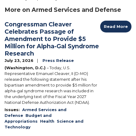
More on Armed Services and Defense
Congressman Cleaver
Read More
Celebrates Passage of
Amendment to Provide $5
Million for Alpha-Gal Syndrome
Research
July 23, 2026
Press Release
(Washington, D.C.)
– Today, U.S.
Representative Emanuel Cleaver, II (D-MO)
released the following statement after his
bipartisan amendment to provide $5 million for
alpha-gal syndrome research was included in
the underlying text of the Fiscal Year 2027
National Defense Authorization Act (NDAA).
Issues
:
Armed Services and
Defense
Budget and
Appropriations
Health
Science and
Technology