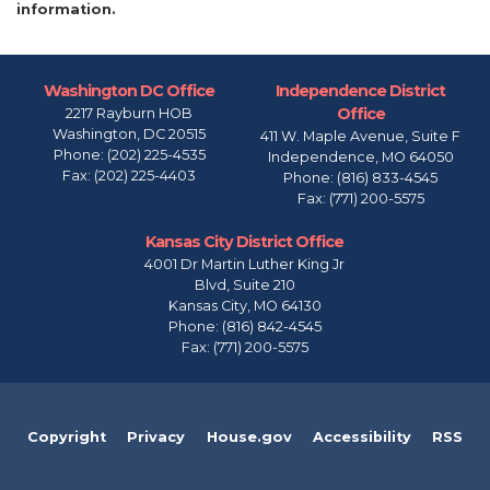
information.
Washington DC Office
Independence District
Office
2217 Rayburn HOB
Washington,
DC
20515
411 W. Maple Avenue, Suite F
Phone:
(202) 225-4535
Independence,
MO
64050
Fax:
(202) 225-4403
Phone:
(816) 833-4545
Fax:
(771) 200-5575
Kansas City District Office
4001 Dr Martin Luther King Jr
Blvd, Suite 210
Kansas City,
MO
64130
Phone:
(816) 842-4545
Fax:
(771) 200-5575
Copyright
Privacy
House.gov
Accessibility
RSS