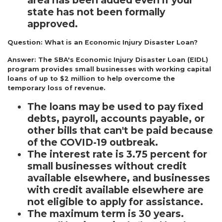
area has been added even if your
state has not been formally
approved.
Question:
What is an Economic Injury Disaster Loan?
Answer:
The SBA's Economic Injury Disaster Loan (EIDL)
program provides small businesses with working capital
loans of up to $2 million to help overcome the
temporary loss of revenue.
The loans may be used to pay fixed
debts, payroll, accounts payable, or
other bills that can't be paid because
of the COVID-19 outbreak.
The interest rate is 3.75 percent for
small businesses without credit
available elsewhere, and businesses
with credit available elsewhere are
not eligible to apply for assistance.
The maximum term is 30 years.