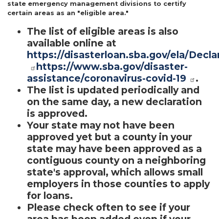
state emergency management divisions to certify
certain areas as an "eligible area."
The list of eligible areas is also
available online at
https://disasterloan.sba.gov/ela/Decla
https://www.sba.gov/disaster-
assistance/coronavirus-covid-19
.
The list is updated periodically and
on the same day, a new declaration
is approved.
Your state may not have been
approved yet but a county in your
state may have been approved as a
contiguous county on a neighboring
state's approval, which allows small
employers in those counties to apply
for loans.
Please check often to see if your