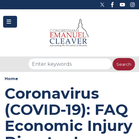
to
main
content
Home
Coronavirus
(COVID-19): FAQ
Economic Injury