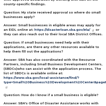
county-specific findings.
Question:
My state received approval so where do small
businesses apply?
Answer:
Small businesses in eligible areas may apply for
an EIDL online at:
https://disasterloan.sba.gov/ela/
or
they can also reach out to their local SBA District Offices.
Question:
If small businesses need help with their
applications, are there any other resources available to
help them fill out the applications?
Answer:
SBA has also coordinated with the Resource
Partners, including Small Business Development Centers,
(SBDCs)who can assist with the application process. The
list of SBDCs is available online at:
https://www.sba.gov/local-assistance/find/?
type=Small%20Business%20Development%20Center&page
Question:
How do I know if a small business is eligible?
Answer:
SBA's Office of Disaster Assistance works with