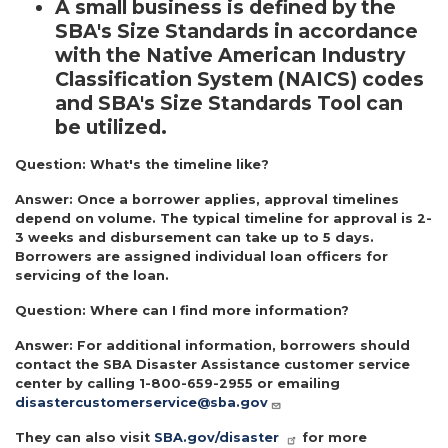
A small business is defined by the
SBA's Size Standards in accordance
with the Native American Industry
Classification System (NAICS) codes
and SBA's Size Standards Tool can
be utilized.
Question:
What's the timeline like?
Answer:
Once a borrower applies, approval timelines
depend on volume. The typical timeline for approval is 2-
3 weeks and disbursement can take up to 5 days.
Borrowers are assigned individual loan officers for
servicing of the loan.
Question:
Where can I find more information?
Answer:
For additional information, borrowers should
contact the SBA Disaster Assistance customer service
center by calling 1-800-659-2955 or emailing
disastercustomerservice@sba.gov
They can also visit
SBA.gov/disaster
for more