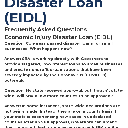
Disaster Loan
(EIDL)
Frequently Asked Questions
Economic Injury Disaster Loan (EIDL)
Question:
Congress passed disaster loans for small
businesses. What happens now?
Answer:
SBA is working directly with Governors to
provide targeted, low-interest loans to small businesses
and private nonprofit organizations that have been
severely impacted by the Coronavirus (COVID-19)
outbreak.
Question:
My state received approval, but it wasn't state-
wide. Will SBA allow more counties to be approved?
Answer:
In some instances, state-wide declarations are
not being made. Instead, they are on a county basis. If
your state is experiencing new cases in undeclared
counties after an SBA approval, Governors can amend
their approved declaration by working with SBA on the