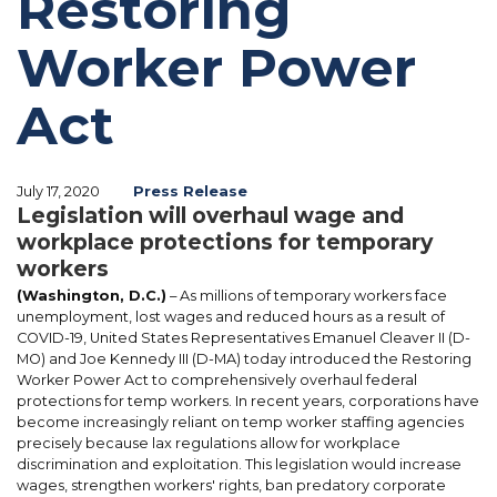
Restoring
Worker Power
Act
July 17, 2020
Press Release
Legislation will overhaul wage and
workplace protections for temporary
workers
(Washington, D.C.)
– As millions of temporary workers face
unemployment, lost wages and reduced hours as a result of
COVID-19, United States Representatives Emanuel Cleaver II (D-
MO) and Joe Kennedy III (D-MA) today introduced the Restoring
Worker Power Act to comprehensively overhaul federal
protections for temp workers. In recent years, corporations have
become increasingly reliant on temp worker staffing agencies
precisely because lax regulations allow for workplace
discrimination and exploitation. This legislation would increase
wages, strengthen workers' rights, ban predatory corporate