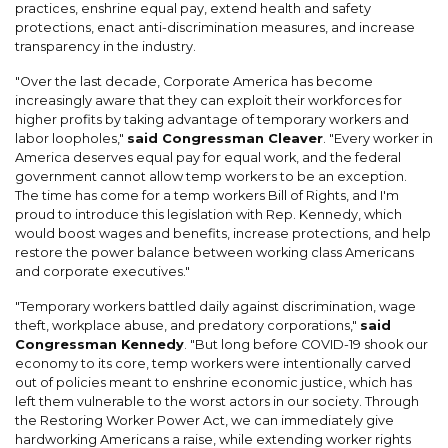
practices, enshrine equal pay, extend health and safety
protections, enact anti-discrimination measures, and increase
transparency in the industry.
"Over the last decade, Corporate America has become
increasingly aware that they can exploit their workforces for
higher profits by taking advantage of temporary workers and
labor loopholes,"
said Congressman Cleaver
. "Every worker in
America deserves equal pay for equal work, and the federal
government cannot allow temp workers to be an exception.
The time has come for a temp workers Bill of Rights, and I'm
proud to introduce this legislation with Rep. Kennedy, which
would boost wages and benefits, increase protections, and help
restore the power balance between working class Americans
and corporate executives."
"Temporary workers battled daily against discrimination, wage
theft, workplace abuse, and predatory corporations,"
said
Congressman Kennedy
. "But long before COVID-19 shook our
economy to its core, temp workers were intentionally carved
out of policies meant to enshrine economic justice, which has
left them vulnerable to the worst actors in our society. Through
the Restoring Worker Power Act, we can immediately give
hardworking Americans a raise, while extending worker rights