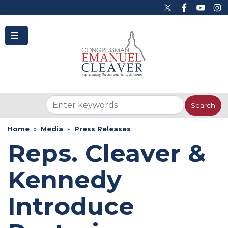
to
main
content
Home
Media
Press Releases
Reps. Cleaver &
Kennedy
Introduce