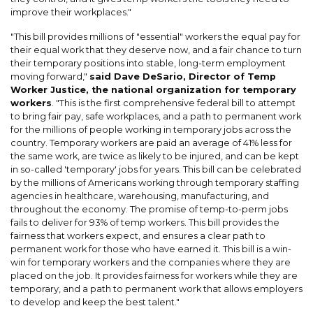
improve their workplaces."
"This bill provides millions of "essential" workers the equal pay for
their equal work that they deserve now, and a fair chance to turn
their temporary positions into stable, long-term employment
moving forward,"
said Dave DeSario, Director of Temp
Worker Justice, the national organization for temporary
workers
. "This is the first comprehensive federal bill to attempt
to bring fair pay, safe workplaces, and a path to permanent work
for the millions of people working in temporary jobs across the
country. Temporary workers are paid an average of 41% less for
the same work, are twice as likely to be injured, and can be kept
in so-called 'temporary' jobs for years. This bill can be celebrated
by the millions of Americans working through temporary staffing
agencies in healthcare, warehousing, manufacturing, and
throughout the economy. The promise of temp-to-perm jobs
fails to deliver for 93% of temp workers. This bill provides the
fairness that workers expect, and ensures a clear path to
permanent work for those who have earned it. This bill is a win-
win for temporary workers and the companies where they are
placed on the job. It provides fairness for workers while they are
temporary, and a path to permanent work that allows employers
to develop and keep the best talent."