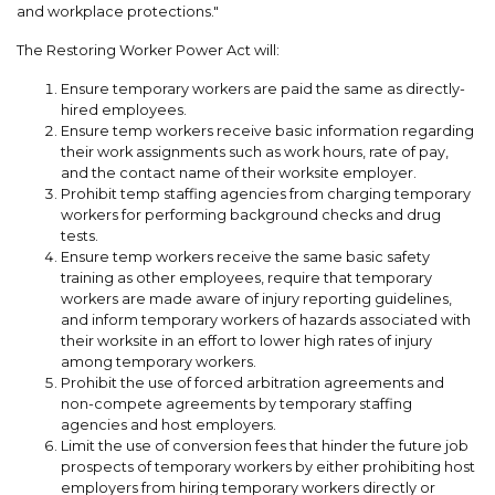
and workplace protections."
The Restoring Worker Power Act will:
Ensure temporary workers are paid the same as directly-
hired employees.
Ensure temp workers receive basic information regarding
their work assignments such as work hours, rate of pay,
and the contact name of their worksite employer.
Prohibit temp staffing agencies from charging temporary
workers for performing background checks and drug
tests.
Ensure temp workers receive the same basic safety
training as other employees, require that temporary
workers are made aware of injury reporting guidelines,
and inform temporary workers of hazards associated with
their worksite in an effort to lower high rates of injury
among temporary workers.
Prohibit the use of forced arbitration agreements and
non-compete agreements by temporary staffing
agencies and host employers.
Limit the use of conversion fees that hinder the future job
prospects of temporary workers by either prohibiting host
employers from hiring temporary workers directly or