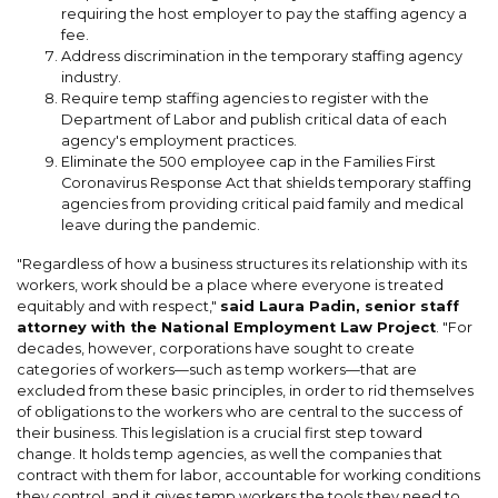
requiring the host employer to pay the staffing agency a
fee.
Address discrimination in the temporary staffing agency
industry.
Require temp staffing agencies to register with the
Department of Labor and publish critical data of each
agency's employment practices.
Eliminate the 500 employee cap in the Families First
Coronavirus Response Act that shields temporary staffing
agencies from providing critical paid family and medical
leave during the pandemic.
"Regardless of how a business structures its relationship with its
workers, work should be a place where everyone is treated
equitably and with respect,"
said Laura Padin, senior staff
attorney with the National Employment Law Project
. "For
decades, however, corporations have sought to create
categories of workers—such as temp workers—that are
excluded from these basic principles, in order to rid themselves
of obligations to the workers who are central to the success of
their business. This legislation is a crucial first step toward
change. It holds temp agencies, as well the companies that
contract with them for labor, accountable for working conditions
they control, and it gives temp workers the tools they need to