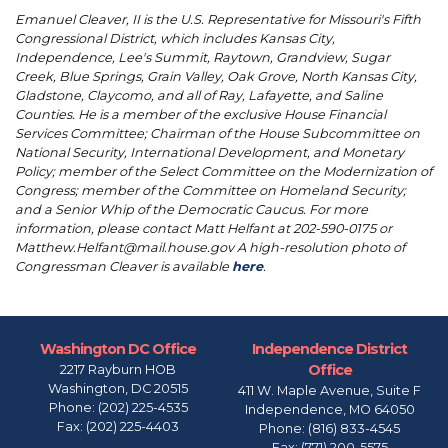
Emanuel Cleaver, II is the U.S. Representative for Missouri's Fifth
Congressional District, which includes Kansas City,
Independence, Lee's Summit, Raytown, Grandview, Sugar
Creek, Blue Springs, Grain Valley, Oak Grove, North Kansas City,
Gladstone, Claycomo, and all of Ray, Lafayette, and Saline
Counties. He is a member of the exclusive House Financial
Services Committee; Chairman of the House Subcommittee on
National Security, International Development, and Monetary
Policy; member of the Select Committee on the Modernization of
Congress; member of the Committee on Homeland Security;
and a Senior Whip of the Democratic Caucus. For more
information, please contact Matt Helfant at 202-590-0175 or
Matthew.Helfant@mail.house.gov A high-resolution photo of
Congressman Cleaver is available
here
.
Washington DC Office
Independence District
Office
2217 Rayburn HOB
Washington,
DC
20515
411 W. Maple Avenue, Suite F
Phone:
(202) 225-4535
Independence,
MO
64050
Fax:
(202) 225-4403
Phone:
(816) 833-4545
Fax:
(771) 200-5575