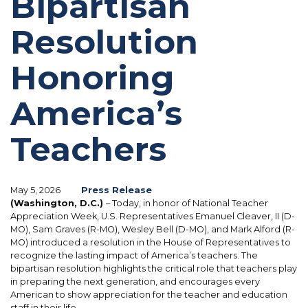
Bipartisan
Resolution
Honoring
America’s
Teachers
May 5, 2026
Press Release
(Washington, D.C.)
– Today, in honor of National Teacher
Appreciation Week, U.S. Representatives Emanuel Cleaver, II (D-
MO), Sam Graves (R-MO), Wesley Bell (D-MO), and Mark Alford (R-
MO) introduced a resolution in the House of Representatives to
recognize the lasting impact of America’s teachers. The
bipartisan resolution highlights the critical role that teachers play
in preparing the next generation, and encourages every
American to show appreciation for the teacher and education
staff in their life.