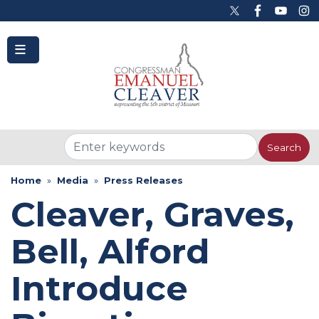
to
main
content
Home
Media
Press Releases
Cleaver, Graves,
Bell, Alford
Introduce