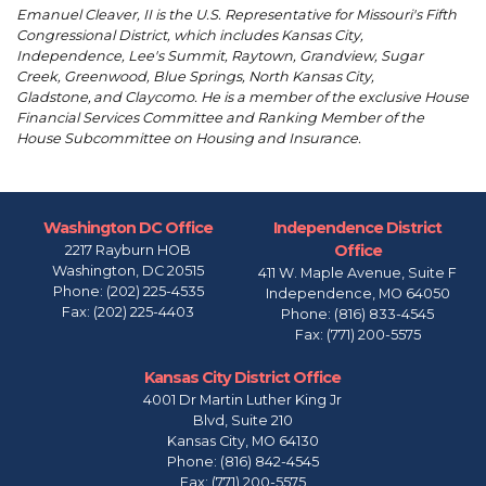
Emanuel Cleaver, II is the U.S. Representative for Missouri's Fifth
Congressional District, which includes Kansas City,
Independence, Lee's Summit, Raytown, Grandview, Sugar
Creek, Greenwood, Blue Springs, North Kansas City,
Gladstone, and Claycomo. He is a member of the exclusive House
Financial Services Committee and Ranking Member of the
House Subcommittee on Housing and Insurance.
Washington DC Office
Independence District
Office
2217 Rayburn HOB
Washington,
DC
20515
411 W. Maple Avenue, Suite F
Phone:
(202) 225-4535
Independence,
MO
64050
Fax:
(202) 225-4403
Phone:
(816) 833-4545
Fax:
(771) 200-5575
Kansas City District Office
4001 Dr Martin Luther King Jr
Blvd, Suite 210
Kansas City,
MO
64130
Phone:
(816) 842-4545
Fax:
(771) 200-5575