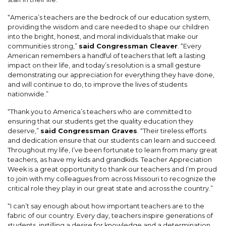
“America’s teachers are the bedrock of our education system,
providing the wisdom and care needed to shape our children
into the bright, honest, and moral individuals that make our
communities strong,”
said Congressman Cleaver
. “Every
American remembers a handful of teachers that left a lasting
impact on their life, and today’s resolution is a small gesture
demonstrating our appreciation for everything they have done,
and will continue to do, to improve the lives of students
nationwide.”
“Thank you to America’s teachers who are committed to
ensuring that our students get the quality education they
deserve,”
said Congressman Graves
. “Their tireless efforts
and dedication ensure that our students can learn and succeed.
Throughout my life, I’ve been fortunate to learn from many great
teachers, as have my kids and grandkids. Teacher Appreciation
Week is a great opportunity to thank our teachers and I’m proud
to join with my colleagues from across Missouri to recognize the
critical role they play in our great state and across the country.”
“I can’t say enough about how important teachers are to the
fabric of our country. Every day, teachers inspire generations of
students, instilling a desire for knowledge and a determination