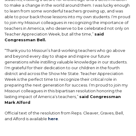
to make a change in the world around them. I was lucky enough
to learn from some wonderful teachers growing up, and was
able to pour back those lessons into my own students. I’m proud
to join my Missouri colleagues in recognizing the importance of
teachers in America, who deserve to be celebrated not only on
Teacher Appreciation Week, but all the time,”
said
Congressman Bell.
“Thank you to Missouri’s hard-working teachers who go above
and beyond every day to shape and inspire our future
generations while instilling valuable knowledge in our students.
I’m grateful for their dedication to our children in the fourth
district and across the Show Me State. Teacher Appreciation
Week is the perfect time to recognize their critical role in
preparing the next generation for success. I’m proud to join my
Missouri colleagues in this bipartisan resolution honoring the
lasting impact of America’s teachers,”
said Congressman
Mark Alford
Official text of the resolution from Reps. Cleaver, Graves, Bell,
and Alford is available
here
.