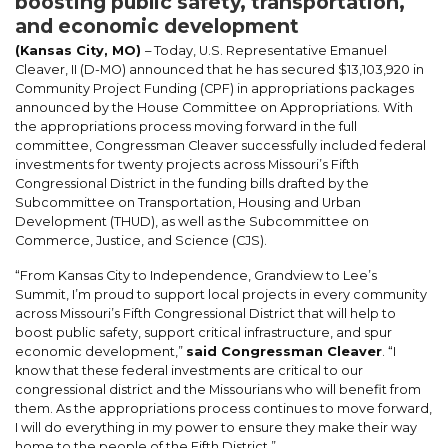
boosting public safety, transportation,
and economic development
(Kansas City, MO)
– Today, U.S. Representative Emanuel
Cleaver, II (D-MO) announced that he has secured $13,103,920 in
Community Project Funding (CPF) in appropriations packages
announced by the House Committee on Appropriations. With
the appropriations process moving forward in the full
committee, Congressman Cleaver successfully included federal
investments for twenty projects across Missouri’s Fifth
Congressional District in the funding bills drafted by the
Subcommittee on Transportation, Housing and Urban
Development (THUD), as well as the Subcommittee on
Commerce, Justice, and Science (CJS).
“From Kansas City to Independence, Grandview to Lee’s
Summit, I’m proud to support local projects in every community
across Missouri’s Fifth Congressional District that will help to
boost public safety, support critical infrastructure, and spur
economic development,”
said Congressman Cleaver
. “I
know that these federal investments are critical to our
congressional district and the Missourians who will benefit from
them. As the appropriations process continues to move forward,
I will do everything in my power to ensure they make their way
home to the people of the Fifth District.”