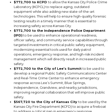
$772,700 to KCPD
to allow the Kansas City Police Crime
Laboratory (KCPCL) to replace aging, outdated
equipment while also adding new state-of-the-art
technologies. This will help to ensure high-quality forensic
testing results in a timely manner that is essential to
increasing safety across Kansas City.
$772,700 to the Independence Police Department
(IPD)
to be used to enhance operational readiness,
officer safety, and community service capabilities through
targeted investments in critical public safety equipment,
modernizing essential tools used for daily patrol
operations, emergency response, and high-risk incident
management which will directly result in increased public
safety.
$772,700 to the City of Lee’s Summit
to be used to
develop a regional Public Safety Communications Center
and Real-Time Crime Center to enhance emergency
response across Lee’s Summit, Blue Springs,
Independence, Grandview, and nearby jurisdictions,
improving regional collaboration that will improve public
safety.
$567,720 to the City of Kansas City
to be used by the
Kansas City Fire Department (KCFD) to acquire a fireboat
to address a critical gap in emergency response