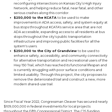
reconfiguring intersections on Kansas City’s High Injury
Network, and helping reduce fatal, near fatal, and other
serious crashes along this corridor.
$250,000 to the KCATA
to be used to make
improvements in ADA access, safety, and system equity at
bus stops throughout KCATA's service area that are not
ADA accessible, expanding access to all residents at bus
stops throughout the city's public transportation
infrastructure and improving public facilities for all the
system's users.
$250,000 to the City of Grandview
to be used to
enhance safety, accessibility, and community connectivity
for alternative transportation and recreational users of the
Hwy 150 Trail, which has reached its functional lifespan and
is currently struggling with poor surface conditions and
limited usability. Through this project, the city proposes to
remove the deteriorated trail and construct a new, more
modern shared-use trail.
Since Fiscal Year 2022, Congressman Cleaver has secured nearly
$109,000,000 in federal investments for local projects
throughout the Fifth Congressional District. The CJS funding