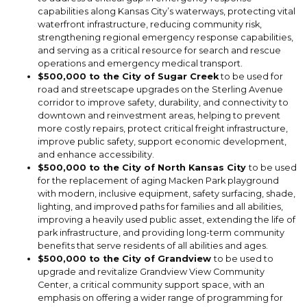
capabilities along Kansas City’s waterways, protecting vital
waterfront infrastructure, reducing community risk,
strengthening regional emergency response capabilities,
and serving as a critical resource for search and rescue
operations and emergency medical transport.
$500,000 to the City of Sugar Creek
to be used for
road and streetscape upgrades on the Sterling Avenue
corridor to improve safety, durability, and connectivity to
downtown and reinvestment areas, helping to prevent
more costly repairs, protect critical freight infrastructure,
improve public safety, support economic development,
and enhance accessibility.
$500,000 to the City of North Kansas City
to be used
for the replacement of aging Macken Park playground
with modern, inclusive equipment, safety surfacing, shade,
lighting, and improved paths for families and all abilities,
improving a heavily used public asset, extending the life of
park infrastructure, and providing long-term community
benefits that serve residents of all abilities and ages.
$500,000 to the City of Grandview
to be used to
upgrade and revitalize Grandview View Community
Center, a critical community support space, with an
emphasis on offering a wider range of programming for