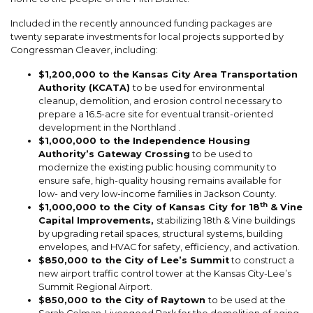
Included in the recently announced funding packages are
twenty separate investments for local projects supported by
Congressman Cleaver, including:
$1,200,000 to the Kansas City Area Transportation
Authority (KCATA)
to be used for environmental
cleanup, demolition, and erosion control necessary to
prepare a 16.5-acre site for eventual transit-oriented
development in the Northland .
$1,000,000 to the Independence Housing
Authority’s Gateway Crossing
to be used to
modernize the existing public housing community to
ensure safe, high-quality housing remains available for
low- and very low-income families in Jackson County.
th
$1,000,000 to the City of Kansas City for 18
& Vine
Capital Improvements,
stabilizing 18th & Vine buildings
by upgrading retail spaces, structural systems, building
envelopes, and HVAC for safety, efficiency, and activation.
$850,000 to the City of Lee’s Summit
to construct a
new airport traffic control tower at the Kansas City-Lee’s
Summit Regional Airport.
$850,000 to the City of Raytown
to be used at the