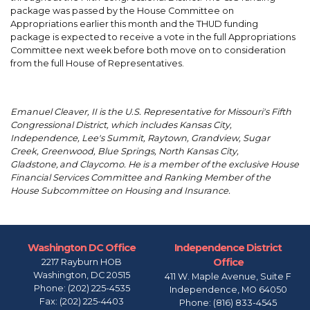
package was passed by the House Committee on
Appropriations earlier this month and the THUD funding
package is expected to receive a vote in the full Appropriations
Committee next week before both move on to consideration
from the full House of Representatives.
Emanuel Cleaver, II is the U.S. Representative for Missouri's Fifth
Congressional District, which includes Kansas City,
Independence, Lee's Summit, Raytown, Grandview, Sugar
Creek, Greenwood, Blue Springs, North Kansas City,
Gladstone, and Claycomo. He is a member of the exclusive House
Financial Services Committee and Ranking Member of the
House Subcommittee on Housing and Insurance.
Washington DC Office
Independence District
Office
2217 Rayburn HOB
Washington,
DC
20515
411 W. Maple Avenue, Suite F
Phone:
(202) 225-4535
Independence,
MO
64050
Fax:
(202) 225-4403
Phone:
(816) 833-4545