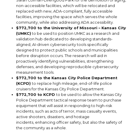
Sarah Colman-Livengood Park for the demolition of aging,
non-accessible facilities, which will be relocated and
replaced with new, ADA-compliant, fully accessible
facilities, improving the space which serves the whole
community, while also addressing ADA accessibility.
$772,700 to the University of Missouri – Kansas City
(UMKC)
to be used to position UMKC as a research and
validation hub dedicated to developing standards-
aligned, AI-driven cybersecurity tools specifically
designed to protect public schools and municipalities
before disruption occurs. The research will aid in
proactively identifying vulnerabilities, strengthening
defenses, and developing reproducible cybersecurity
measurement tools.
$772,700 to the Kansas City Police Department
(KCPD)
to replace high mileage, end-of-life police
cruisers for the Kansas City Police Department.
$772,700 to KCPD
to be used to allow the Kansas City
Police Department tactical response team to purchase
equipment that will assist in responding to high-risk
incidents, such as acts of terror, mass casualty events,
active shooters, disasters, and hostage
incidents, enhancing officer safety, but also the safety of
the community as a whole.