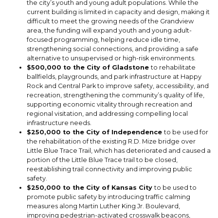
the city’s youth and young adult populations. While the
current building is limited in capacity and design, making it
difficult to meet the growing needs of the Grandview
area, the funding will expand youth and young adult-
focused programming, helping reduce idle time,
strengthening social connections, and providing a safe
alternative to unsupervised or high-risk environments.
$500,000 to the City of Gladstone
to rehabilitate
ballfields, playgrounds, and park infrastructure at Happy
Rock and Central Park to improve safety, accessibility, and
recreation, strengthening the community’s quality of life,
supporting economic vitality through recreation and
regional visitation, and addressing compelling local
infrastructure needs.
$250,000 to the City of Independence
to be used for
the rehabilitation of the existing R.D. Mize bridge over
Little Blue Trace Trail, which has deteriorated and caused a
portion of the Little Blue Trace trail to be closed,
reestablishing trail connectivity and improving public
safety.
$250,000 to the City of Kansas City
to be used to
promote public safety by introducing traffic calming
measures along Martin Luther King Jr. Boulevard,
improving pedestrian-activated crosswalk beacons,