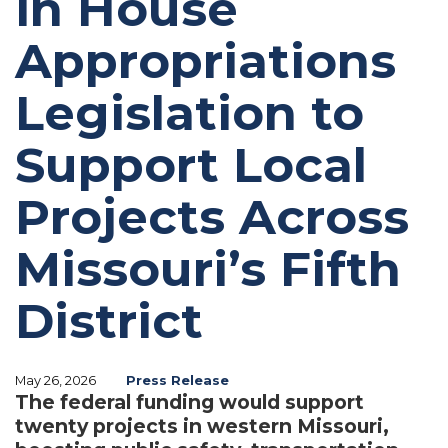
in House
Appropriations
Legislation to
Support Local
Projects Across
Missouri’s Fifth
District
May 26, 2026
Press Release
The federal funding would support
twenty projects in western Missouri,