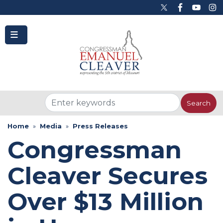
to
main
content
Home
Media
Press Releases
Congressman
Cleaver Secures
Over $13 Million