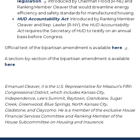
legislation
introduced by Chairman Flood (R-NE) and
Ranking Member Cleaver that would streamline energy
efficiency and safety standards for manufactured housing.
HUD Accountability Act
: Introduced by Ranking Member
Cleaver and Rep. Lawler (R-NY), the
HUD Accountability
Act
requires the Secretary of HUD to testify on an annual
basis before Congress.
Official text of the bipartisan amendment is available
here
.
A section-by-section of the bipartisan amendment is available
here
.
Emanuel Cleaver, II is the U.S. Representative for Missouri's Fifth
Congressional District, which includes Kansas City,
Independence, Lee's Summit, Raytown, Grandview, Sugar
Creek, Greenwood, Blue Springs, North Kansas City,
Gladstone, and Claycomo. He is a member of the exclusive House
Financial Services Committee and Ranking Member of the
House Subcommittee on Housing and Insurance.