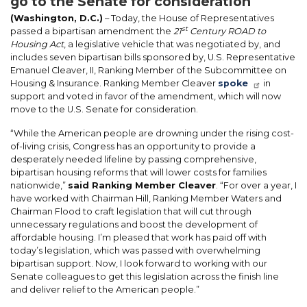
go to the Senate for consideration
(Washington, D.C.)
– Today, the House of Representatives
st
passed a bipartisan amendment the
21
Century ROAD to
Housing Act
, a legislative vehicle that was negotiated by, and
includes seven bipartisan bills sponsored by, U.S. Representative
Emanuel Cleaver, II, Ranking Member of the Subcommittee on
Housing & Insurance. Ranking Member Cleaver
spoke
in
support and voted in favor of the amendment, which will now
move to the U.S. Senate for consideration.
“While the American people are drowning under the rising cost-
of-living crisis, Congress has an opportunity to provide a
desperately needed lifeline by passing comprehensive,
bipartisan housing reforms that will lower costs for families
nationwide,”
said Ranking Member Cleaver
. “For over a year, I
have worked with Chairman Hill, Ranking Member Waters and
Chairman Flood to craft legislation that will cut through
unnecessary regulations and boost the development of
affordable housing. I’m pleased that work has paid off with
today’s legislation, which was passed with overwhelming
bipartisan support. Now, I look forward to working with our
Senate colleagues to get this legislation across the finish line
and deliver relief to the American people.”