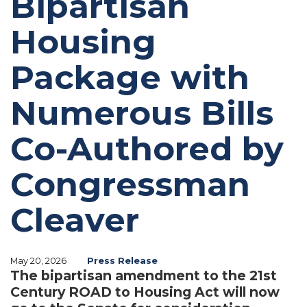
Bipartisan
Housing
Package with
Numerous Bills
Co-Authored by
Congressman
Cleaver
May 20, 2026
Press Release
The bipartisan amendment to the 21st
Century ROAD to Housing Act will now