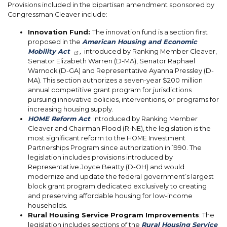
Provisions included in the bipartisan amendment sponsored by
Congressman Cleaver include:
Innovation Fund:
The innovation fund is a section first
proposed in the
American Housing and Economic
Mobility Act
,
introduced by Ranking Member Cleaver,
Senator Elizabeth Warren (D-MA), Senator Raphael
Warnock (D-GA) and Representative Ayanna Pressley (D-
MA). This section authorizes a seven-year $200 million
annual competitive grant program for jurisdictions
pursuing innovative policies, interventions, or programs for
increasing housing supply.
HOME Reform Act
: Introduced by Ranking Member
Cleaver and Chairman Flood (R-NE), the legislation is the
most significant reform to the HOME Investment
Partnerships Program since authorization in 1990. The
legislation includes provisions introduced by
Representative Joyce Beatty (D-OH) and would
modernize and update the federal government’s largest
block grant program dedicated exclusively to creating
and preserving affordable housing for low-income
households.
Rural Housing Service Program Improvements
: The
legislation includes sections of the
Rural Housing Service