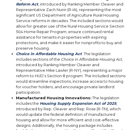
Reform Act
, introduced by Ranking Member Cleaver and
Representative Zach Nunn (R-IA), representing the most
significant US Department of Agriculture Rural Housing
Service reforms in decades. The included sections would
allow for greater use of the Rural Housing Service Section
504 Home Repair Program, ensure continued rental
assistance for tenants in properties with expiring
protections, and make it easier for nonprofits to buy and
preserve housing.
Choice in Affordable Housing Act
: The legislation
includes sections of the
Choice in Affordable Housing Act
,
introduced by Ranking Member Cleaver and
Representative Mike Lawler (R-NY), representing a major
reform to HUD’s Section 8 program. The included sections
would streamline inspections, increase access to housing
for voucher holders, and encourage private landlord
participation.
Manufactured Housing Innovations:
The legislation
includes the
Housing Supply Expansion Act of 2025
,
introduced by Rep. Cleaver and Rep. Rose (R-TN), which
would update the federal definition of manufactured
housing and allow for more efficient and cost-effective
designs. Additionally, the housing package includes