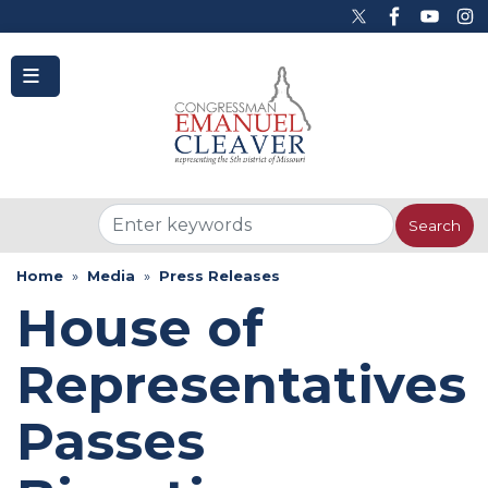
to
main
content
Home
Media
Press Releases
House of
Representatives
Passes