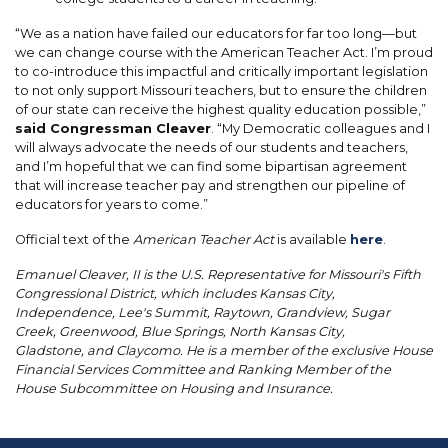
“We as a nation have failed our educators for far too long—but
we can change course with the American Teacher Act. I’m proud
to co-introduce this impactful and critically important legislation
to not only support Missouri teachers, but to ensure the children
of our state can receive the highest quality education possible,”
said Congressman Cleaver
. “My Democratic colleagues and I
will always advocate the needs of our students and teachers,
and I’m hopeful that we can find some bipartisan agreement
that will increase teacher pay and strengthen our pipeline of
educators for years to come.”
Official text of the
American Teacher Act
is available
here
.
Emanuel Cleaver, II is the U.S. Representative for Missouri's Fifth
Congressional District, which includes Kansas City,
Independence, Lee's Summit, Raytown, Grandview, Sugar
Creek, Greenwood, Blue Springs, North Kansas City,
Gladstone, and Claycomo. He is a member of the exclusive House
Financial Services Committee and Ranking Member of the
House Subcommittee on Housing and Insurance.