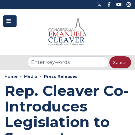
to
main
content
Home
Media
Press Releases
Rep. Cleaver Co-
Introduces
Legislation to