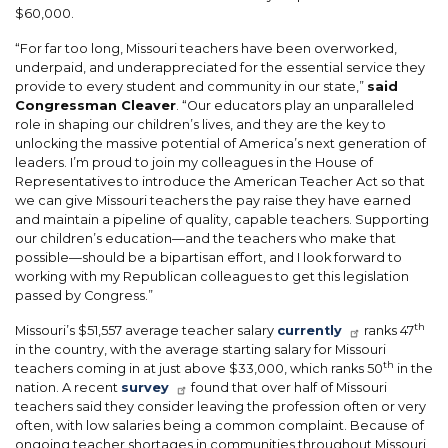
$60,000.
“For far too long, Missouri teachers have been overworked,
underpaid, and underappreciated for the essential service they
provide to every student and community in our state,”
said
Congressman Cleaver
. “Our educators play an unparalleled
role in shaping our children’s lives, and they are the key to
unlocking the massive potential of America’s next generation of
leaders. I’m proud to join my colleagues in the House of
Representatives to introduce the American Teacher Act so that
we can give Missouri teachers the pay raise they have earned
and maintain a pipeline of quality, capable teachers. Supporting
our children’s education—and the teachers who make that
possible—should be a bipartisan effort, and I look forward to
working with my Republican colleagues to get this legislation
passed by Congress.”
th
Missouri’s $51,557 average teacher salary
currently
ranks 47
in the country, with the average starting salary for Missouri
th
teachers coming in at just above $33,000
, which ranks 50
in the
nation.
A recent
survey
found that over half of Missouri
teachers said they consider leaving the profession often or very
often, with low salaries being a common complaint. Because of
ongoing teacher shortages in communities throughout Missouri,