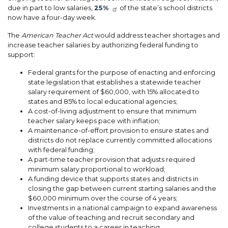
due in part to low salaries,
25%
of the state’s school districts
now have a four-day week.
The
American Teacher Act
would address teacher shortages and
increase teacher salaries by authorizing federal funding to
support:
Federal grants for the purpose of enacting and enforcing
state legislation that establishes a statewide teacher
salary requirement of $60,000, with 15% allocated to
states and 85% to local educational agencies;
A cost-of-living adjustment to ensure that minimum
teacher salary keeps pace with inflation;
A maintenance-of-effort provision to ensure states and
districts do not replace currently committed allocations
with federal funding;
A part-time teacher provision that adjusts required
minimum salary proportional to workload;
A funding device that supports states and districts in
closing the gap between current starting salaries and the
$60,000 minimum over the course of 4 years;
Investments in a national campaign to expand awareness
of the value of teaching and recruit secondary and
college students to a career in teaching.