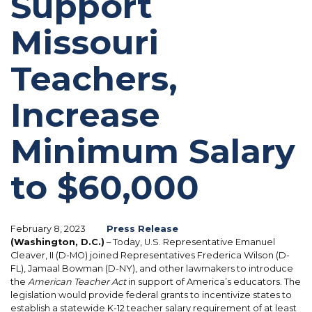
Support
Missouri
Teachers,
Increase
Minimum Salary
to $60,000
February 8, 2023
Press Release
(Washington, D.C.)
– Today, U.S. Representative Emanuel
Cleaver, II (D-MO) joined Representatives Frederica Wilson (D-
FL), Jamaal Bowman (D-NY), and other lawmakers to introduce
the
American Teacher Act
in support of America’s educators. The
legislation would provide federal grants to incentivize states to
establish a statewide K-12 teacher salary requirement of at least