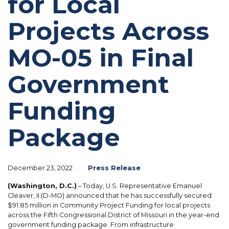
for Local
Projects Across
MO-05 in Final
Government
Funding
Package
December 23, 2022
Press Release
(Washington, D.C.)
– Today, U.S. Representative Emanuel
Cleaver, II (D-MO) announced that he has successfully secured
$91.85 million in Community Project Funding for local projects
across the Fifth Congressional District of Missouri in the year-end
government funding package. From infrastructure