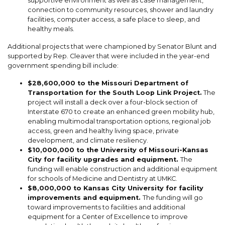
supportive environment as well as case management,
connection to community resources, shower and laundry
facilities, computer access, a safe place to sleep, and
healthy meals.
Additional projects that were championed by Senator Blunt and
supported by Rep. Cleaver that were included in the year-end
government spending bill include:
$28,600,000 to the Missouri Department of
Transportation for the South Loop Link Project.
The
project will install a deck over a four-block section of
Interstate 670 to create an enhanced green mobility hub,
enabling multimodal transportation options, regional job
access, green and healthy living space, private
development, and climate resiliency.
$10,000,000 to the University of Missouri-Kansas
City for facility upgrades and equipment.
The
funding will enable construction and additional equipment
for schools of Medicine and Dentistry at UMKC.
$8,000,000 to Kansas City University for facility
improvements and equipment.
The funding will go
toward improvements to facilities and additional
equipment for a Center of Excellence to improve