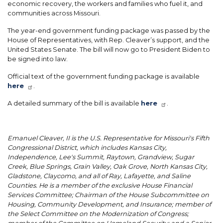
economic recovery, the workers and families who fuel it, and
communities across Missouri.
The year-end government funding package was passed by the
House of Representatives, with Rep. Cleaver’s support, and the
United States Senate. The bill will now go to President Biden to
be signed into law.
Official text of the government funding package is available
here
.
A detailed summary of the bill is available
here
.
Emanuel Cleaver, II is the U.S. Representative for Missouri's Fifth
Congressional District, which includes Kansas City,
Independence, Lee's Summit, Raytown, Grandview, Sugar
Creek, Blue Springs, Grain Valley, Oak Grove, North Kansas City,
Gladstone, Claycomo, and all of Ray, Lafayette, and Saline
Counties. He is a member of the exclusive House Financial
Services Committee; Chairman of the House Subcommittee on
Housing, Community Development, and Insurance; member of
the Select Committee on the Modernization of Congress;