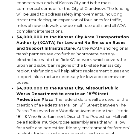
connects two ends of Kansas City and is the main
commercial corridor for the City of Grandview. The funding
will be used to address safety improvements, including
street resurfacing, an expansion of four lanes for traffic,
miles of new sidewalk, a wide multi-use path, and all ADA-
compliant intersections.
$4,000,000 to the Kansas City Area Transportation
Authority (KCATA) for Low and No Emission Buses
and Support Infrastructure.
As the KCATA and regional
transit partners seek to further incorporate battery-
electric buses into the RideKC network, which covers the
urban and suburban regions of the bi-state Kansas City
region, this funding will help afford replacement buses and
support infrastructure necessary for low and no emission
buses.
$4,000,000 to the Kansas City, Missouri Public
th
Works Department to create an 18
Street
Pedestrian Plaza
. The federal dollars will be used for the
th
creation of a Pedestrian Mall on 18
Street between The
Paseo Boulevard and Woodland Avenue near the Historic
th
18
& Vine Entertainment District. The Pedestrian Mall will
be a flexible, multi-purpose assembly area that will allow
for a safe and pedestrian-friendly environment for farmers’
markets, festivals, outdoor concerts, and a general