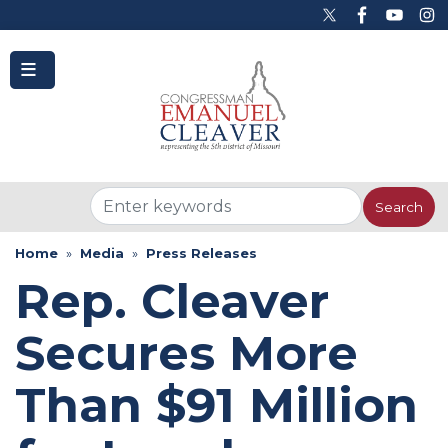
to
main
content
Home
Media
Press Releases
Rep. Cleaver
Secures More
Than $91 Million