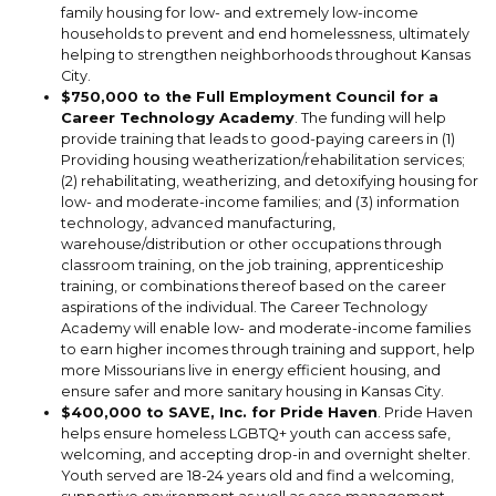
family housing for low- and extremely low-income
households to prevent and end homelessness, ultimately
helping to strengthen neighborhoods throughout Kansas
City.
$750,000 to the Full Employment Council for a
Career Technology Academy
. The funding will help
provide training that leads to good-paying careers in (1)
Providing housing weatherization/rehabilitation services;
(2) rehabilitating, weatherizing, and detoxifying housing for
low- and moderate-income families; and (3) information
technology, advanced manufacturing,
warehouse/distribution or other occupations through
classroom training, on the job training, apprenticeship
training, or combinations thereof based on the career
aspirations of the individual. The Career Technology
Academy will enable low- and moderate-income families
to earn higher incomes through training and support, help
more Missourians live in energy efficient housing, and
ensure safer and more sanitary housing in Kansas City.
$400,000 to SAVE, Inc. for Pride Haven
. Pride Haven
helps ensure homeless LGBTQ+ youth can access safe,
welcoming, and accepting drop-in and overnight shelter.
Youth served are 18-24 years old and find a welcoming,