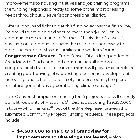
improvements to housing initiatives and job training programs,
the funding responds directly to some of the most pressing
needs throughout Cleaver’s congressional district.
“After a long, hard fight to get this funding across the finish line,
I’m proud to have helped secure more than $91 million in
Community Project Funding for the Fifth District of Missouri,
ensuring our communities have the resources necessary to
meet the needs of Missouri families and workers,”
said
Congressman Cleaver
. “From Kansas City to Independence;
Grandview to Gladstone; and communities all across our
congressional district, these investments will play a major role in
creating good-paying jobs, boosting economic development,
increasing public health and safety, and protecting the planet
for future generations by combatting climate change.”
Rep. Cleaver championed funding for 15 projects that will directly
th
benefit residents of Missouri’s 5
District, securing $39,250,000
th
in total—which ranks 27
out of the 344 Representatives who
submitted Community Project Funding requests. These projects
include:
$4,600,000 to the City of Grandview for
improvements to Blue Ridge Boulevard
, which