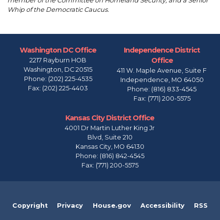
member of the Committee on Homeland Security; and a Senior
Whip of the Democratic Caucus.
Washington DC Office
Independence District
Office
2217 Rayburn HOB
Washington,
DC
20515
411 W. Maple Avenue, Suite F
Phone:
(202) 225-4535
Independence,
MO
64050
Fax:
(202) 225-4403
Phone:
(816) 833-4545
Fax:
(771) 200-5575
Kansas City District Office
4001 Dr Martin Luther King Jr
Blvd, Suite 210
Kansas City,
MO
64130
Phone:
(816) 842-4545
Fax:
(771) 200-5575
Copyright
Privacy
House.gov
Accessibility
RSS