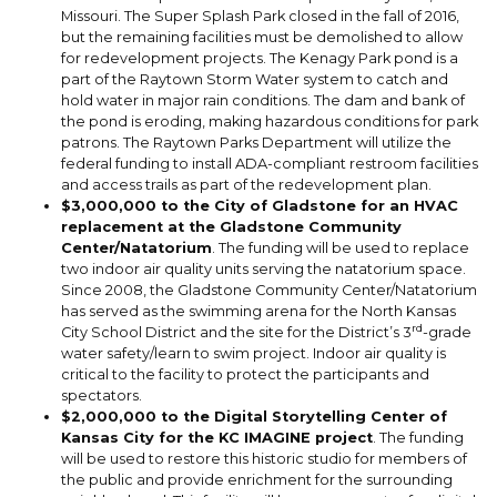
Missouri. The Super Splash Park closed in the fall of 2016,
but the remaining facilities must be demolished to allow
for redevelopment projects. The Kenagy Park pond is a
part of the Raytown Storm Water system to catch and
hold water in major rain conditions. The dam and bank of
the pond is eroding, making hazardous conditions for park
patrons. The Raytown Parks Department will utilize the
federal funding to install ADA-compliant restroom facilities
and access trails as part of the redevelopment plan.
$3,000,000 to the City of Gladstone for an HVAC
replacement at the Gladstone Community
Center/Natatorium
. The funding will be used to replace
two indoor air quality units serving the natatorium space.
Since 2008, the Gladstone Community Center/Natatorium
has served as the swimming arena for the North Kansas
rd
City School District and the site for the District’s 3
-grade
water safety/learn to swim project. Indoor air quality is
critical to the facility to protect the participants and
spectators.
$2,000,000 to the Digital Storytelling Center of
Kansas City for the KC IMAGINE project
. The funding
will be used to restore this historic studio for members of
the public and provide enrichment for the surrounding