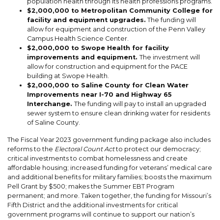
population health through its health professions programs.
$2,000,000 to Metropolitan Community College for
facility and equipment upgrades.
The funding will
allow for equipment and construction of the Penn Valley
Campus Health Science Center.
$2,000,000 to Swope Health for facility
improvements and equipment.
The investment will
allow for construction and equipment for the PACE
building at Swope Health.
$2,000,000 to Saline County for
Clean Water
Improvements near
I-70 and Highway 65
Interchange
.
The funding will pay
to install an upgraded
sewer system to ensure clean drinking water for residents
of Saline County.
The Fiscal Year 2023 government funding package also includes
reforms to the
Electoral Count Act
to protect our democracy;
critical investments to combat homelessness and create
affordable housing; increased funding for veterans’ medical care
and additional benefits for military families; boosts the maximum
Pell Grant by $500; makes the Summer EBT Program
permanent; and more. Taken together, the funding for Missouri’s
Fifth District and the additional investments for critical
government programs will continue to support our nation’s