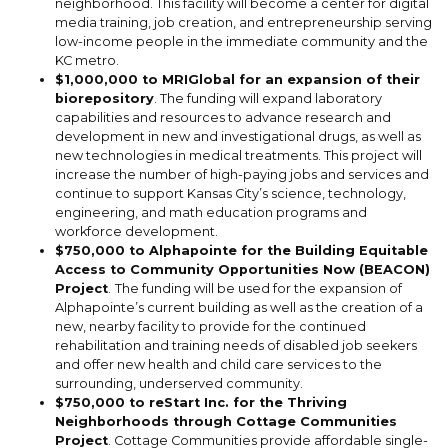
neighborhood. This facility will become a center for digital
media training, job creation, and entrepreneurship serving
low-income people in the immediate community and the
KC metro.
$1,000,000 to MRIGlobal for an expansion of their
biorepository
. The funding will expand laboratory
capabilities and resources to advance research and
development in new and investigational drugs, as well as
new technologies in medical treatments. This project will
increase the number of high-paying jobs and services and
continue to support Kansas City’s science, technology,
engineering, and math education programs and
workforce development.
$750,000 to Alphapointe for the Building Equitable
Access to Community Opportunities Now (BEACON)
Project
.
The funding will be used for the expansion of
Alphapointe’s current building as well as the creation of a
new, nearby facility to provide for the continued
rehabilitation and training needs of disabled job seekers
and offer new health and child care services to the
surrounding, underserved community.
$750,000 to reStart Inc. for the Thriving
Neighborhoods through Cottage Communities
Project
. Cottage Communities provide affordable single-