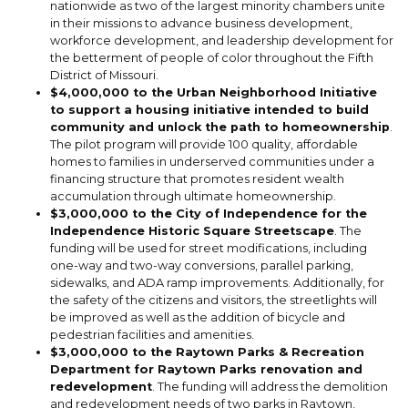
nationwide as two of the largest minority chambers unite
in their missions to advance business development,
workforce development, and leadership development for
the betterment of people of color throughout the Fifth
District of Missouri.
$4,000,000 to the Urban Neighborhood Initiative
to support a housing initiative intended to build
community and unlock the path to homeownership
.
The pilot program will provide 100 quality, affordable
homes to families in underserved communities under a
financing structure that promotes resident wealth
accumulation through ultimate homeownership.
$3,000,000 to the City of Independence for the
Independence Historic Square Streetscape
. The
funding will be used for street modifications, including
one-way and two-way conversions, parallel parking,
sidewalks, and ADA ramp improvements. Additionally, for
the safety of the citizens and visitors, the streetlights will
be improved as well as the addition of bicycle and
pedestrian facilities and amenities.
$3,000,000 to the Raytown Parks & Recreation
Department for Raytown Parks renovation and
redevelopment
. The funding will address the demolition
and redevelopment needs of two parks in Raytown,