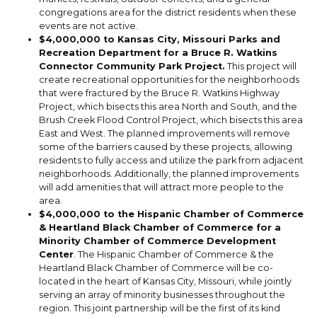
congregations area for the district residents when these
events are not active.
$4,000,000 to Kansas City, Missouri Parks and
Recreation Department for a Bruce R. Watkins
Connector Community Park Project.
This project will
create recreational opportunities for the neighborhoods
that were fractured by the Bruce R. Watkins Highway
Project, which bisects this area North and South, and the
Brush Creek Flood Control Project, which bisects this area
East and West. The planned improvements will remove
some of the barriers caused by these projects, allowing
residents to fully access and utilize the park from adjacent
neighborhoods. Additionally, the planned improvements
will add amenities that will attract more people to the
area.
$4,000,000 to the Hispanic Chamber of Commerce
& Heartland Black Chamber of Commerce for a
Minority Chamber of Commerce Development
Center
. The Hispanic Chamber of Commerce & the
Heartland Black Chamber of Commerce will be co-
located in the heart of Kansas City, Missouri, while jointly
serving an array of minority businesses throughout the
region. This joint partnership will be the first of its kind