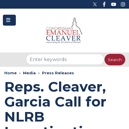
to
main
content
Home
Media
Press Releases
Reps. Cleaver,
Garcia Call for
NLRB