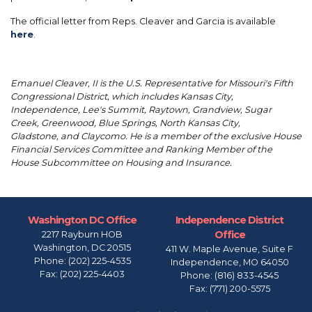
The official letter from Reps. Cleaver and Garcia is available
here
.
Emanuel Cleaver, II is the U.S. Representative for Missouri's Fifth
Congressional District, which includes Kansas City,
Independence, Lee's Summit, Raytown, Grandview, Sugar
Creek, Greenwood, Blue Springs, North Kansas City,
Gladstone, and Claycomo. He is a member of the exclusive House
Financial Services Committee and Ranking Member of the
House Subcommittee on Housing and Insurance.
Washington DC Office
Independence District
Office
2217 Rayburn HOB
Washington,
DC
20515
411 W. Maple Avenue, Suite F
Phone:
(202) 225-4535
Independence,
MO
64050
Fax:
(202) 225-4403
Phone:
(816) 833-4545
Fax:
(771) 200-5575