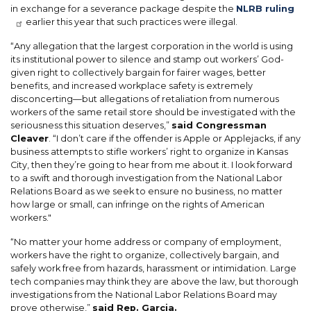
in exchange for a severance package despite the
NLRB ruling
earlier this year that such practices were illegal.
“Any allegation that the largest corporation in the world is using
its institutional power to silence and stamp out workers’ God-
given right to collectively bargain for fairer wages, better
benefits, and increased workplace safety is extremely
disconcerting—but allegations of retaliation from numerous
workers of the same retail store should be investigated with the
seriousness this situation deserves,”
said Congressman
Cleaver
. “I don’t care if the offender is Apple or Applejacks, if any
business attempts to stifle workers’ right to organize in Kansas
City, then they’re going to hear from me about it. I look forward
to a swift and thorough investigation from the National Labor
Relations Board as we seek to ensure no business, no matter
how large or small, can infringe on the rights of American
workers."
“No matter your home address or company of employment,
workers have the right to organize, collectively bargain, and
safely work free from hazards, harassment or intimidation. Large
tech companies may think they are above the law, but thorough
investigations from the National Labor Relations Board may
prove otherwise,”
said Rep. Garcia.