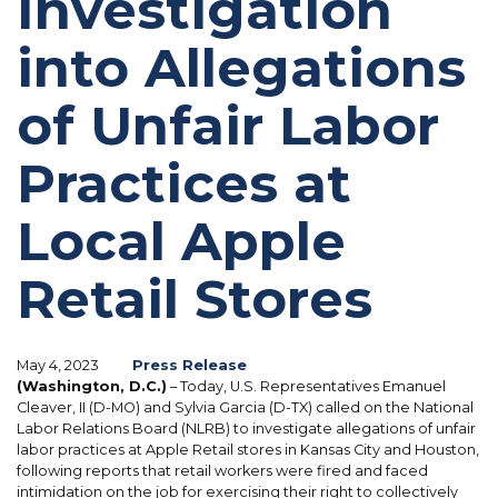
Investigation
into Allegations
of Unfair Labor
Practices at
Local Apple
Retail Stores
May 4, 2023
Press Release
(Washington, D.C.)
– Today, U.S. Representatives Emanuel
Cleaver, II (D-MO) and Sylvia Garcia (D-TX) called on the National
Labor Relations Board (NLRB) to investigate allegations of unfair
labor practices at Apple Retail stores in Kansas City and Houston,
following reports that retail workers were fired and faced
intimidation on the job for exercising their right to collectively