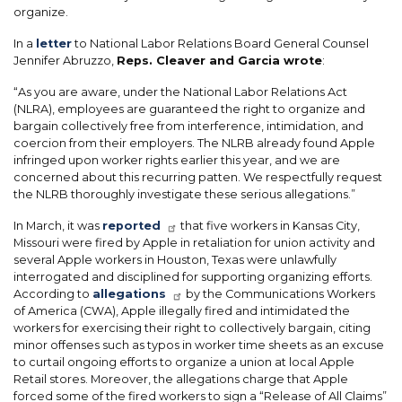
organize.
In a
letter
to National Labor Relations Board General Counsel
Jennifer Abruzzo,
Reps. Cleaver and Garcia wrote
:
“As you are aware, under the National Labor Relations Act
(NLRA), employees are guaranteed the right to organize and
bargain collectively free from interference, intimidation, and
coercion from their employers. The NLRB already found Apple
infringed upon worker rights earlier this year, and we are
concerned about this recurring patten. We respectfully request
the NLRB thoroughly investigate these serious allegations.”
In March, it was
reported
that five workers in Kansas City,
Missouri were fired by Apple in retaliation for union activity and
several Apple workers in Houston, Texas were unlawfully
interrogated and disciplined for supporting organizing efforts.
According to
allegations
by the Communications Workers
of America (CWA), Apple illegally fired and intimidated the
workers for exercising their right to collectively bargain, citing
minor offenses such as typos in worker time sheets as an excuse
to curtail ongoing efforts to organize a union at local Apple
Retail stores. Moreover, the allegations charge that Apple
forced some of the fired workers to sign a “Release of All Claims”