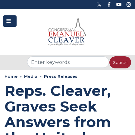
to
main
content
Home
Media
Press Releases
Reps. Cleaver,
Graves Seek
Answers from