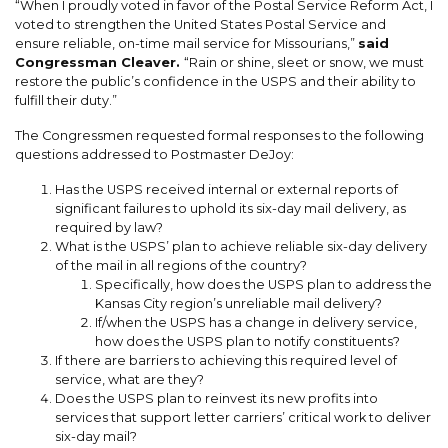
“When I proudly voted in favor of the Postal Service Reform Act, I
voted to strengthen the United States Postal Service and
ensure reliable, on-time mail service for Missourians,”
said
Congressman Cleaver.
“Rain or shine, sleet or snow, we must
restore the public’s confidence in the USPS and their ability to
fulfill their
duty
.”
The Congressmen requested formal responses to the following
questions addressed to Postmaster DeJoy:
Has the USPS received internal or external reports of
significant failures to uphold its six-day mail delivery, as
required by law?
What is the USPS’ plan to achieve reliable six-day delivery
of the mail in all regions of the country?
Specifically, how does the USPS plan to address the
Kansas City region’s unreliable mail delivery?
If/when the USPS has a change in delivery service,
how does the USPS plan to notify constituents?
If there are barriers to achieving this required level of
service, what are they?
Does the USPS plan to reinvest its new profits into
services that support letter carriers’ critical work to deliver
six-day mail?