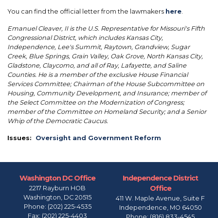
You can find the official letter from the lawmakers
here
.
Emanuel Cleaver, II is the U.S. Representative for Missouri's Fifth
Congressional District, which includes Kansas City,
Independence, Lee's Summit, Raytown, Grandview, Sugar
Creek, Blue Springs, Grain Valley, Oak Grove, North Kansas City,
Gladstone, Claycomo, and all of Ray, Lafayette, and Saline
Counties. He is a member of the exclusive House Financial
Services Committee; Chairman of the House Subcommittee on
Housing, Community Development, and Insurance; member of
the Select Committee on the Modernization of Congress;
member of the Committee on Homeland Security; and a Senior
Whip of the Democratic Caucus.
Issues
:
Oversight and Government Reform
Washington DC Office
Independence District
Office
2217 Rayburn HOB
Washington,
DC
20515
411 W. Maple Avenue, Suite F
Phone:
(202) 225-4535
Independence,
MO
64050
Fax:
(202) 225-4403
Phone:
(816) 833-4545