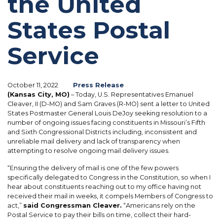
the United
States Postal
Service
October 11, 2022
Press Release
(Kansas City, MO)
– Today, U.S. Representatives Emanuel
Cleaver, II (D-MO) and Sam Graves (R-MO) sent a letter to United
States Postmaster General Louis DeJoy seeking resolution to a
number of ongoing issues facing constituents in Missouri’s Fifth
and Sixth Congressional Districts including, inconsistent and
unreliable mail delivery and lack of transparency when
attempting to resolve ongoing mail delivery issues.
“Ensuring the delivery of mail is one of the few powers
specifically delegated to Congress in the Constitution, so when I
hear about constituents reaching out to my office having not
received their mail in weeks, it compels Members of Congress to
act,”
said Congressman Cleaver.
“Americans rely on the
Postal Service to pay their bills on time, collect their hard-