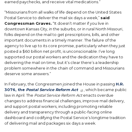
earned paychecks, and receive vital medications.”
“Missourians from all walks of life depend on the United States
Postal Service to deliver the mail six days a week,”
said
Congressman Graves.
“It doesn’t matter if you live in
downtown Kansas City, in the suburbs, or in rural North Missouri,
folks depend on the mail to get prescriptions, bills, and other
important documents in a timely manner. The failure of the
agency to live up to its core promise, particularly when they just
posted a $60 billion net profit, is unconscionable. I’ve long
supported our postal workers and the dedication they have to
delivering the mail on time, but it’s clear there’s a leadership
problem somewhere in the chain of command and Missourians
deserve some answers.”
In February, the Congressmen joined the House in passing
H.R.
3076, the
Postal Service Reform Act
, which became public
law in April. The
Postal Service Reform Act
enacts overdue
changes to address financial challenges, improve mail delivery,
and support postal workers, including promoting reliable
delivery and transparency through a public-facing online
dashboard and codifying the Postal Service’s longtime tradition
of delivering mail and packages six days a week.