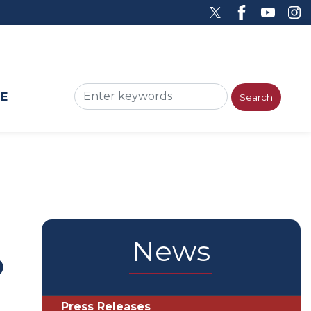
ME
News
o
Press Releases