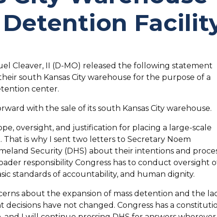
 Detention Facilit
el Cleaver, II (D-MO) released the following statement
their south Kansas City warehouse for the purpose of a
tention center.
rward with the sale of its south Kansas City warehouse.
e, oversight, and justification for placing a large-scale
t. That is why I sent two letters to Secretary Noem
land Security (DHS) about their intentions and proces
roader responsibility Congress has to conduct oversight o
asic standards of accountability, and human dignity.
oncerns about the expansion of mass detention and the la
 decisions have not changed. Congress has a constituti
h, and I will continue pressing DHS for answers wherever