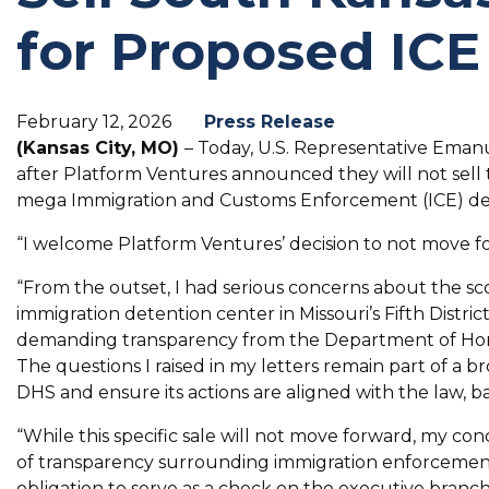
for Proposed ICE
February 12, 2026
Press Release
(Kansas City, MO)
– Today, U.S. Representative Emanu
after Platform Ventures announced they will not sell 
mega Immigration and Customs Enforcement (ICE) de
“I welcome Platform Ventures’ decision to not move fo
“From the outset, I had serious concerns about the scop
immigration detention center in Missouri’s Fifth Distric
demanding transparency from the Department of Home
The questions I raised in my letters remain part of a b
DHS and ensure its actions are aligned with the law, b
“While this specific sale will not move forward, my c
of transparency surrounding immigration enforcement
obligation to serve as a check on the executive branc