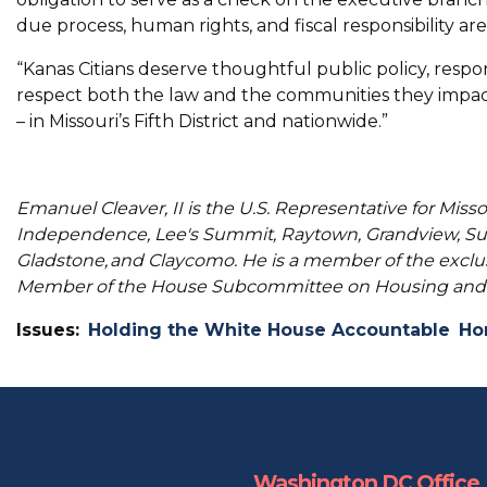
due process, human rights, and fiscal responsibility are
“Kanas Citians deserve thoughtful public policy, respon
respect both the law and the communities they impac
– in Missouri’s Fifth District and nationwide.”
Emanuel Cleaver, II is the U.S. Representative for Misso
Independence, Lee's Summit, Raytown, Grandview, Sug
Gladstone, and Claycomo. He is a member of the excl
Member of the House Subcommittee on Housing and 
Issues
:
Holding the White House Accountable
Ho
Washington DC Office