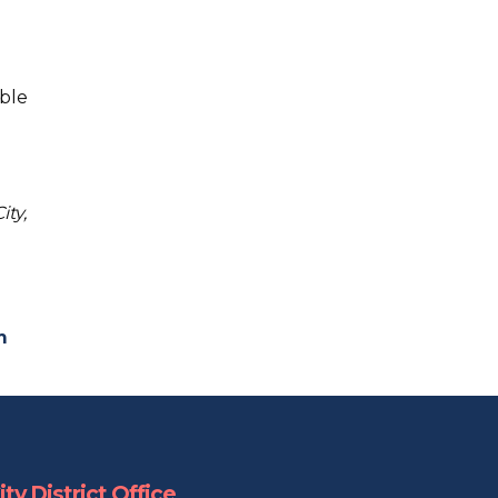
ble
ity,
m
ty District Office