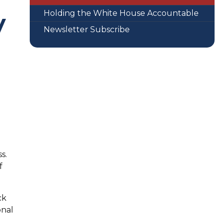
Holding the White House Accountable
y
Newsletter Subscribe
s.
f
ck
onal