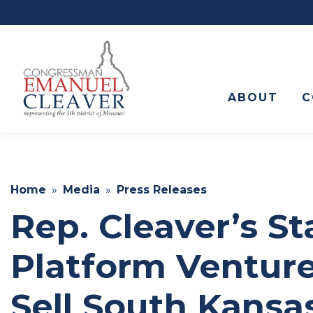
to
main
content
ABOUT
C
Home
Media
Press Releases
Rep. Cleaver’s S
Platform Venture
Sell South Kansa