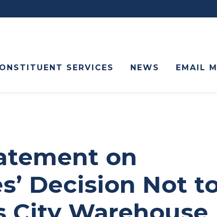
ONSTITUENT SERVICES
NEWS
EMAIL 
tatement on
s’ Decision Not t
s City Warehouse