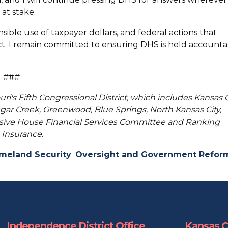
 at stake.
sible use of taxpayer dollars, and federal actions that
t. I remain committed to ensuring DHS is held accounta
###
uri's Fifth Congressional District, which includes Kansas C
ar Creek, Greenwood, Blue Springs, North Kansas City,
usive House Financial Services Committee and Ranking
Insurance.
meland Security
Oversight and Government Refor
Independence District Office
Kansas Ci