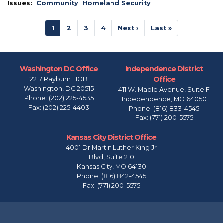
Issues
:
Community
Homeland Security
Pagination
Current
1
Page
2
Page
3
Page
4
Next
Next ›
Last
Last »
page
page
page
Washington DC Office
Independence District
Office
2217 Rayburn HOB
Washington,
DC
20515
411 W. Maple Avenue, Suite F
Phone:
(202) 225-4535
Independence,
MO
64050
Fax:
(202) 225-4403
Phone:
(816) 833-4545
Fax:
(771) 200-5575
Kansas City District Office
4001 Dr Martin Luther King Jr
Blvd, Suite 210
Kansas City,
MO
64130
Phone:
(816) 842-4545
Fax:
(771) 200-5575