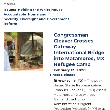
Missouri.
Issues
:
Holding the White House
Accountable
Homeland
Security
Oversight and Government
Reform
Congressman
Image
Cleaver Crosses
Gateway
International Bridge
into Matamoros, MX
Refugee Camp
February 13, 2020
Press Release
(
Brownsville, TX) –
This week,
United States Representative
Emanuel Cleaver II (D-MO) visited
Matamoros, MX to witness
firsthand the Trump
Administration's Migrant
Protection Protocols (MPP) or as