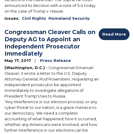
announced its decision with a vote of 5-4 today
on the case of Trump v. Hawaii.
Issues
:
Civil Rights
Homeland Security
Congressman Cleaver Calls on
Read More
Deputy AG to Appoint an
Independent Prosecutor
Immediately
May 17, 2017
Press Release
(Washington, D.C.)
– Congressman Emanuel
Cleaver, II wrote a letter to the U.S. Deputy
Attorney General, Rod Rosenstein, requesting an
independent prosecutor be appointed
immediately to investigate allegations of
President Trump's ties to Russia.
"Any interference in our election process, or any
cyber threat to our nation, is a grave menace to
our democracy. We need a complete
accounting of what happened, how it occurred,
whether any Americans were involved, and how
further interference in our elections can be