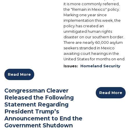
it is more commonly referred,
the "Remain in Mexico" policy.
Marking one year since
implementation this week, the
policy has created an
unmitigated human rights
disaster on our southern border.
There are nearly 60,000 asylum
seekers stranded in Mexico
awaiting court hearings in the
United States for months on end.
Issues
:
Homeland Security
Read More
Congressman Cleaver
Read More
Released the Following
Statement Regarding
President Trump’s
Announcement to End the
Government Shutdown