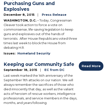
Purchasing Guns and
Explosives
December 8, 2015
Press Release
WASHINGTON, D.C.
– Today, Congressman
Cleaver took action to force a vote on
commonsense, life-saving legislation to keep
guns and explosives out of the hands of
terrorists. After House Republicans voted three
times last week to block the House from
debating H.R.
Issues
:
Homeland Security
Keeping our Community Safe
Read More
September 18, 2015
EC from DC
Last week marked the 14th anniversary of the
September 11th attacks on our nation. We will
always remember the sacrifices of those who
died innocently that day, as well as the valiant
acts of heroism of rescue workers, intelligence
professionals, and service members in the days,
months, and years following.