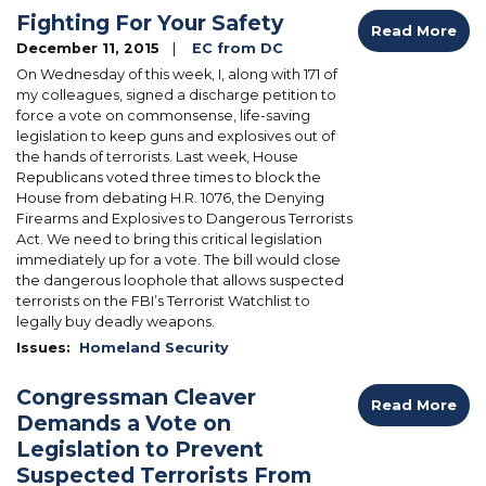
Fighting For Your Safety
Read More
December 11, 2015
EC from DC
On Wednesday of this week, I, along with 171 of
my colleagues, signed a discharge petition to
force a vote on commonsense, life-saving
legislation to keep guns and explosives out of
the hands of terrorists. Last week, House
Republicans voted three times to block the
House from debating H.R. 1076, the Denying
Firearms and Explosives to Dangerous Terrorists
Act. We need to bring this critical legislation
immediately up for a vote. The bill would close
the dangerous loophole that allows suspected
terrorists on the FBI’s Terrorist Watchlist to
legally buy deadly weapons.
Issues
:
Homeland Security
Congressman Cleaver
Read More
Demands a Vote on
Legislation to Prevent
Suspected Terrorists From