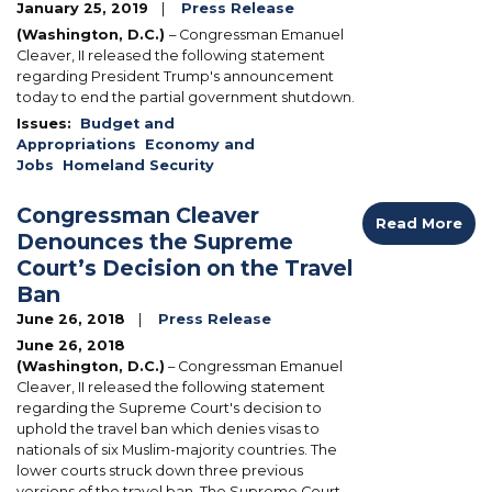
January 25, 2019
Press Release
(Washington, D.C.)
– Congressman Emanuel
Cleaver, II released the following statement
regarding President Trump's announcement
today to end the partial government shutdown.
Issues
:
Budget and
Appropriations
Economy and
Jobs
Homeland Security
Congressman Cleaver
Read More
Denounces the Supreme
Court’s Decision on the Travel
Ban
June 26, 2018
Press Release
June 26, 2018
(Washington, D.C.)
– Congressman Emanuel
Cleaver, II released the following statement
regarding the Supreme Court's decision to
uphold the travel ban which denies visas to
nationals of six Muslim-majority countries. The
lower courts struck down three previous
versions of the travel ban. The Supreme Court