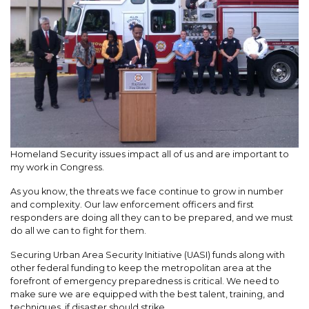
Homeland Security issues impact all of us and are important to
my work in Congress.
As you know, the threats we face continue to grow in number
and complexity. Our law enforcement officers and first
responders are doing all they can to be prepared, and we must
do all we can to fight for them.
Securing Urban Area Security Initiative (UASI) funds along with
other federal funding to keep the metropolitan area at the
forefront of emergency preparedness is critical. We need to
make sure we are equipped with the best talent, training, and
techniques, if disaster should strike.