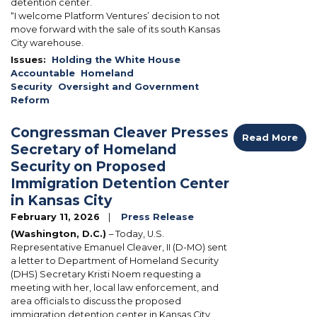
detention center.
“I welcome Platform Ventures’ decision to not
move forward with the sale of its south Kansas
City warehouse.
Issues
:
Holding the White House
Accountable
Homeland
Security
Oversight and Government
Reform
Congressman Cleaver Presses
Read More
Secretary of Homeland
Security on Proposed
Immigration Detention Center
in Kansas City
February 11, 2026
Press Release
(Washington, D.C.)
– Today, U.S.
Representative Emanuel Cleaver, II (D-MO) sent
a letter to Department of Homeland Security
(DHS) Secretary Kristi Noem requesting a
meeting with her, local law enforcement, and
area officials to discuss the proposed
immigration detention center in Kansas City,