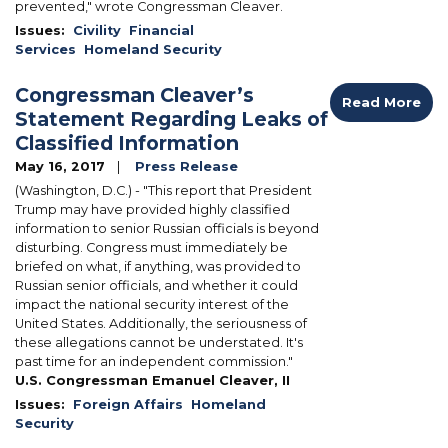
prevented," wrote Congressman Cleaver.
Issues
:
Civility
Financial
Services
Homeland Security
Congressman Cleaver’s
Read More
Statement Regarding Leaks of
Classified Information
May 16, 2017
Press Release
(Washington, D.C.) - "This report that President
Trump may have provided highly classified
information to senior Russian officials is beyond
disturbing. Congress must immediately be
briefed on what, if anything, was provided to
Russian senior officials, and whether it could
impact the national security interest of the
United States. Additionally, the seriousness of
these allegations cannot be understated. It's
past time for an independent commission."
U.S. Congressman Emanuel Cleaver, II
Issues
:
Foreign Affairs
Homeland
Security