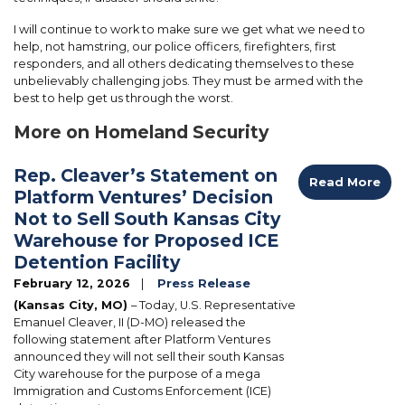
I will continue to work to make sure we get what we need to
help, not hamstring, our police officers, firefighters, first
responders, and all others dedicating themselves to these
unbelievably challenging jobs. They must be armed with the
best to help get us through the worst.
More on Homeland Security
Rep. Cleaver’s Statement on
Read More
Platform Ventures’ Decision
Not to Sell South Kansas City
Warehouse for Proposed ICE
Detention Facility
February 12, 2026
Press Release
(Kansas City, MO)
– Today, U.S. Representative
Emanuel Cleaver, II (D-MO) released the
following statement after Platform Ventures
announced they will not sell their south Kansas
City warehouse for the purpose of a mega
Immigration and Customs Enforcement (ICE)