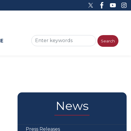
ME
News
Press Releases