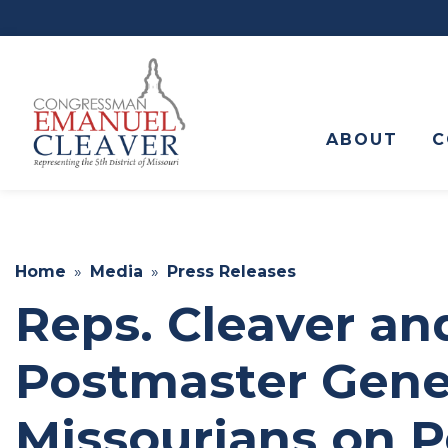
to
main
content
ABOUT
C
Home
Media
Press Releases
Reps. Cleaver a
Postmaster Gener
Missourians on P