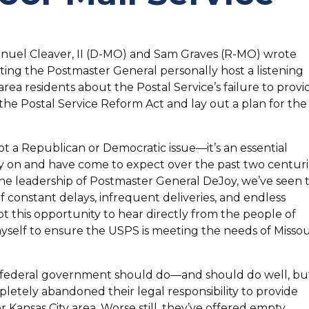
anuel Cleaver, II (D-MO) and Sam Graves (R-MO) wrote
ing the Postmaster General personally host a listening
area residents about the Postal Service’s failure to provi
 the Postal Service Reform Act and lay out a plan for the
not a Republican or Democratic issue—it’s an essential
y on and have come to expect over the past two centuri
the leadership of Postmaster General DeJoy, we’ve seen t
of constant delays, infrequent deliveries, and endless
t this opportunity to hear directly from the people of
self to ensure the USPS is meeting the needs of Missou
he federal government should do—and should do well, bu
pletely abandoned their legal responsibility to provide
er Kansas City area. Worse still, they’ve offered empty