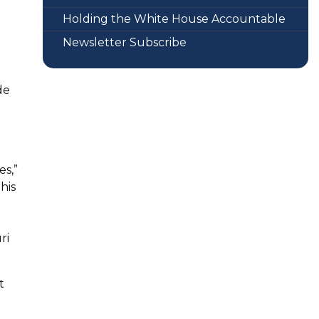
Holding the White House Accountable
Newsletter Subscribe
de
es,”
his
ri
t