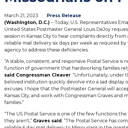
March 21, 2023
Press Release
(Washington, D.C.)
– Today, U.S. Representatives Em
United States Postmaster General Louis DeJoy request
session in Kansas City to hear complaints directly from 
reliable mail delivery six days per week as required by
agency to address these deficiencies.
“A stable, consistent, and responsive Postal Service is 
function of government that hardworking families rel
said Congressman Cleaver
. “Unfortunately, under 
beloved institution quickly devolve into a sad display 
excuses. I hope that the Postmaster General will accep
Kansas City, and work with Congressman Graves and my
families.”
“The US Postal Service is one of the few functions t
they aren’t,”
Graves said
. “The Postal Service has com
reliable 6 day mail delivery to Missourians in the great