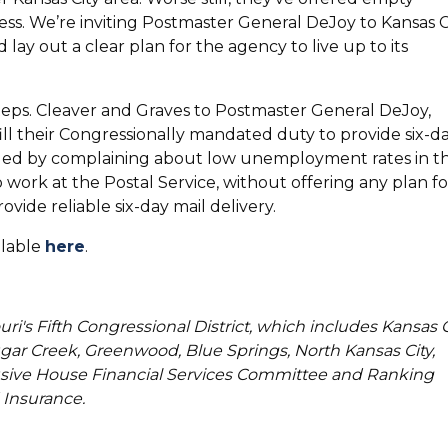
 mess. We’re inviting Postmaster General DeJoy to Kansas C
lay out a clear plan for the agency to live up to its
eps. Cleaver and Graves to Postmaster General DeJoy,
ill their Congressionally mandated duty to provide six-d
onded by complaining about low unemployment rates in t
 work at the Postal Service, without offering any plan fo
vide reliable six-day mail delivery.
ilable
here
.
uri's Fifth Congressional District, which includes Kansas C
ar Creek, Greenwood, Blue Springs, North Kansas City,
usive House Financial Services Committee and Ranking
Insurance.