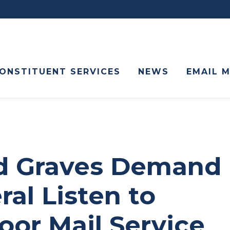
ONSTITUENT SERVICES
NEWS
EMAIL 
nd Graves Demand
al Listen to
oor Mail Service