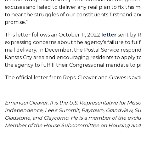
excuses and failed to deliver any real plan to fix this
to hear the struggles of our constituents firsthand and 
promise.”
This letter follows an October 11, 2022
letter
sent by R
expressing concerns about the agency’s failure to fulf
mail delivery. In December, the Postal Service resp
Kansas City area and encouraging residents to apply to
the agency to fulfill their Congressional mandate to pro
The official letter from Reps. Cleaver and Graves is ava
Emanuel Cleaver, II is the U.S. Representative for Misso
Independence, Lee's Summit, Raytown, Grandview, Sug
Gladstone, and Claycomo. He is a member of the excl
Member of the House Subcommittee on Housing and 