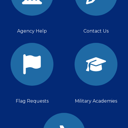
Agency Help
Contact Us
Flag Requests
Military Academies