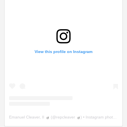
View this profile on Instagram
Emanuel Cleaver, II
(@
repcleaver
) • Instagram photos and videos