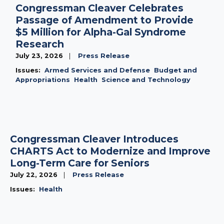
Congressman Cleaver Celebrates
Passage of Amendment to Provide
$5 Million for Alpha-Gal Syndrome
Research
July 23, 2026
Press Release
Issues
:
Armed Services and Defense
Budget and
Appropriations
Health
Science and Technology
Congressman Cleaver Introduces
CHARTS Act to Modernize and Improve
Long-Term Care for Seniors
July 22, 2026
Press Release
Issues
:
Health