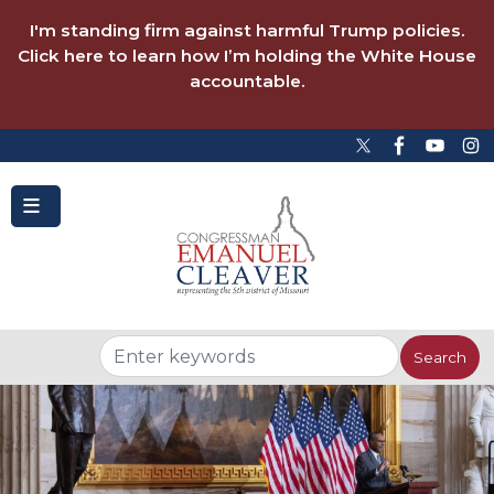
to
main
I'm standing firm against harmful Trump policies.
content
Click here to learn how I’m holding the White House
accountable.
Image
Image