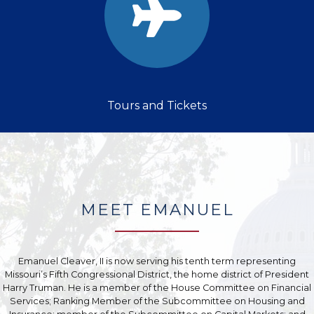
Tours and Tickets
MEET EMANUEL
Emanuel Cleaver, II is now serving his tenth term representing
Missouri’s Fifth Congressional District, the home district of President
Harry Truman. He is a member of the House Committee on Financial
Services; Ranking Member of the Subcommittee on Housing and