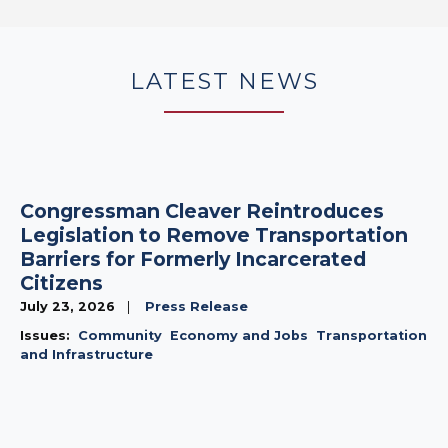
LATEST NEWS
Congressman Cleaver Reintroduces
Legislation to Remove Transportation
Barriers for Formerly Incarcerated
Citizens
July 23, 2026
Press Release
Issues
:
Community
Economy and Jobs
Transportation
and Infrastructure