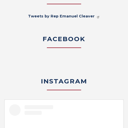
Tweets by Rep Emanuel Cleaver
FACEBOOK
INSTAGRAM