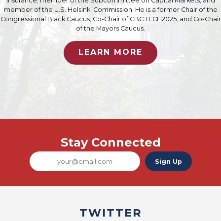
Insurance; member of the Subcommittee on Capital Markets; and
member of the U.S. Helsinki Commission. He is a former Chair of the
Congressional Black Caucus; Co-Chair of CBC TECH2025; and Co-Chair
of the Mayors Caucus.
LEARN MORE
Stay Connected
Sign Up
TWITTER