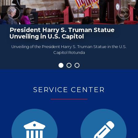
Previous
Next
President Harry S. Truman Statue
Roundtable Meeting
Unveiling in U.S. Capitol
Unveiling of the President Harry S. Truman Statue in the U.S.
Capitol Rotunda
Home
SERVICE CENTER