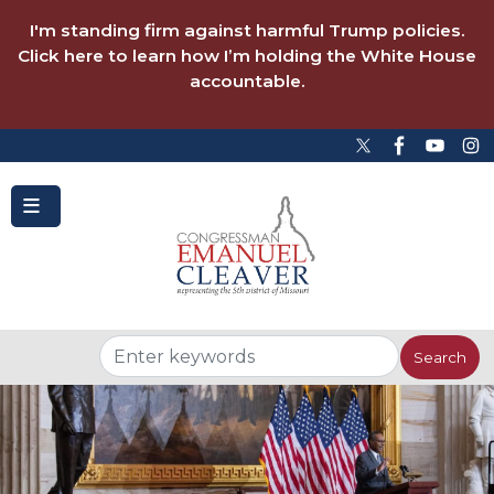
to
main
I'm standing firm against harmful Trump policies.
content
Click here to learn how I’m holding the White House
accountable.
Image
Image