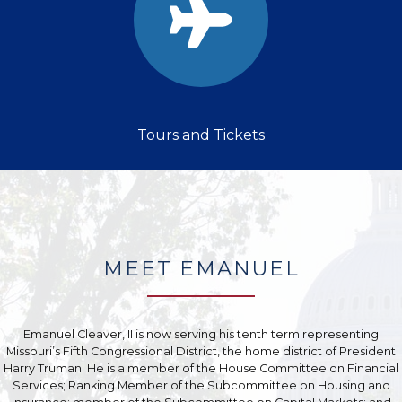
Tours and Tickets
MEET EMANUEL
Emanuel Cleaver, II is now serving his tenth term representing
Missouri’s Fifth Congressional District, the home district of President
Harry Truman. He is a member of the House Committee on Financial
Services; Ranking Member of the Subcommittee on Housing and