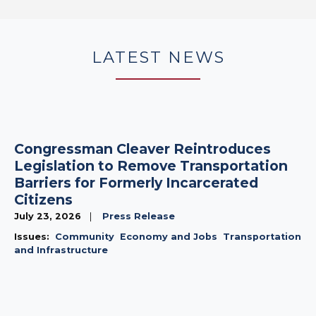
LATEST NEWS
Congressman Cleaver Reintroduces
Legislation to Remove Transportation
Barriers for Formerly Incarcerated
Citizens
July 23, 2026
Press Release
Issues
:
Community
Economy and Jobs
Transportation
and Infrastructure