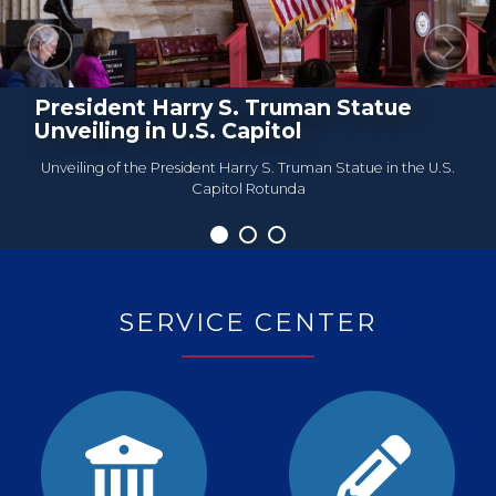
Previous
Next
President Harry S. Truman Statue
Roundtable Meeting
Unveiling in U.S. Capitol
Unveiling of the President Harry S. Truman Statue in the U.S.
Capitol Rotunda
Home
SERVICE CENTER