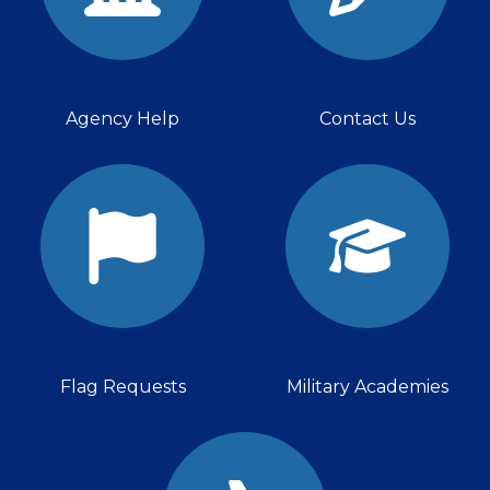
Agency Help
Contact Us
Flag Requests
Military Academies