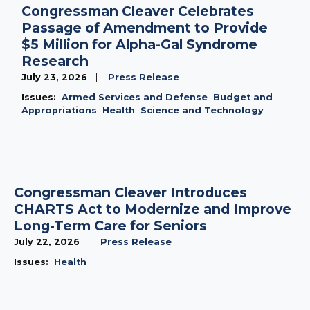
Congressman Cleaver Celebrates
Passage of Amendment to Provide
$5 Million for Alpha-Gal Syndrome
Research
July 23, 2026
Press Release
Issues
:
Armed Services and Defense
Budget and
Appropriations
Health
Science and Technology
Congressman Cleaver Introduces
CHARTS Act to Modernize and Improve
Long-Term Care for Seniors
July 22, 2026
Press Release
Issues
:
Health