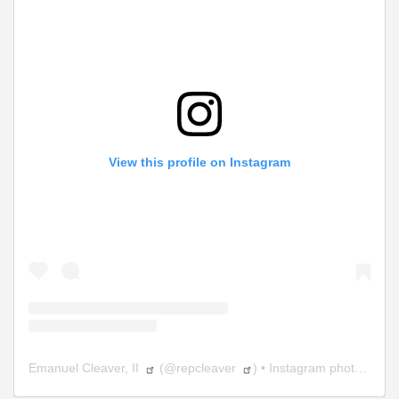
View this profile on Instagram
Emanuel Cleaver, II
(@
repcleaver
) • Instagram photos and videos