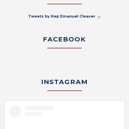
Tweets by Rep Emanuel Cleaver
FACEBOOK
INSTAGRAM