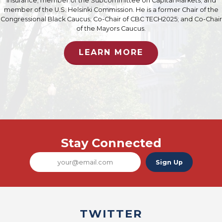
Insurance; member of the Subcommittee on Capital Markets; and
member of the U.S. Helsinki Commission. He is a former Chair of the
Congressional Black Caucus; Co-Chair of CBC TECH2025; and Co-Chair
of the Mayors Caucus.
LEARN MORE
Stay Connected
Sign Up
TWITTER